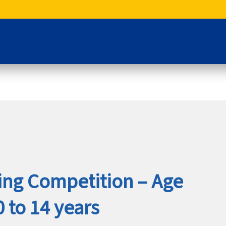
king Competition – Age
 to 14 years