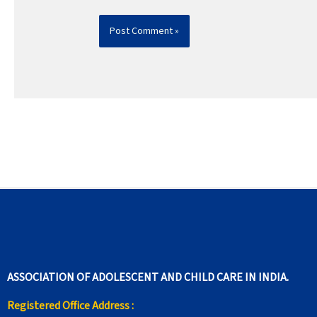
ASSOCIATION OF ADOLESCENT AND CHILD CARE IN INDIA.
Registered Office Address :