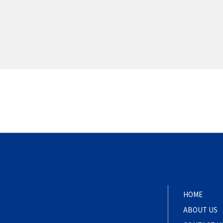
HOME
ABOUT US