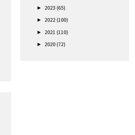
►
2023 (65)
►
2022 (100)
►
2021 (110)
►
2020 (72)