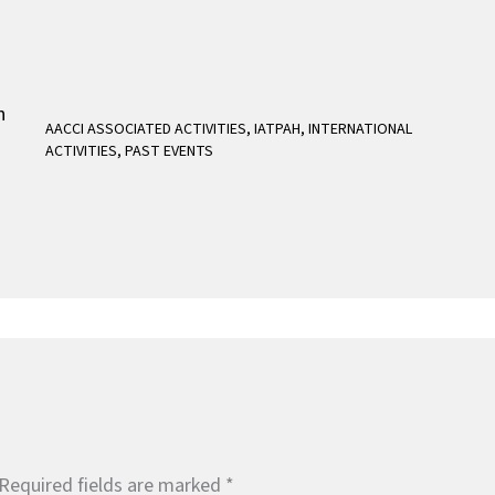
AACCI ASSOCIATED ACTIVITIES
,
IATPAH
,
INTERNATIONAL
ACTIVITIES
,
PAST EVENTS
Required fields are marked
*