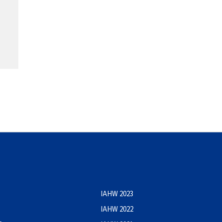
IAHW 2023
IAHW 2022