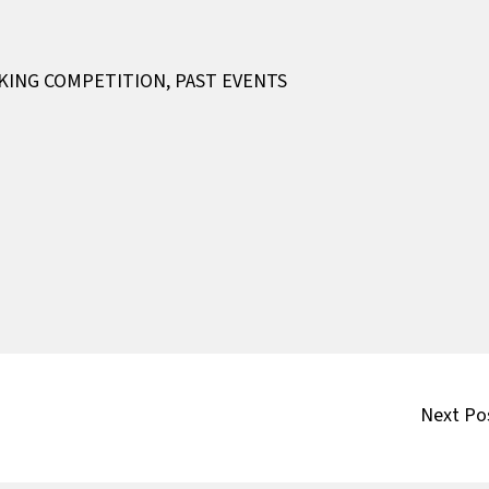
AKING COMPETITION
,
PAST EVENTS
Next Po