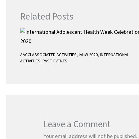
Related Posts
AACCI ASSOCIATED ACTIVITIES
,
IAHW 2020
,
INTERNATIONAL
ACTIVITIES
,
PAST EVENTS
Leave a Comment
Your email address will not be published.