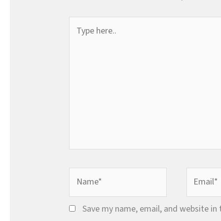
Type
here..
Name*
Email*
Save my name, email, and website in 