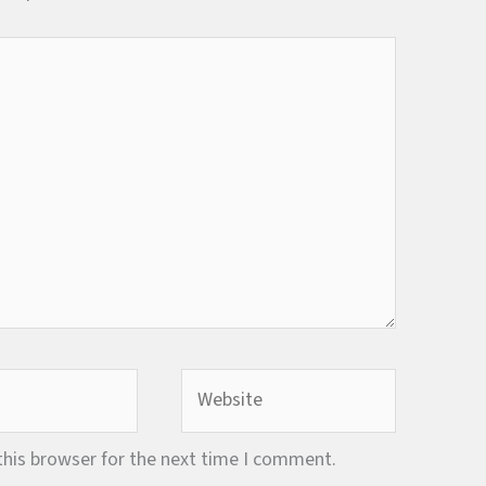
Website
this browser for the next time I comment.