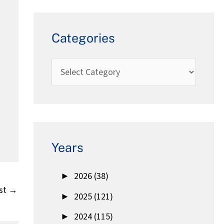
Categories
Years
►
2026 (38)
st
→
►
2025 (121)
►
2024 (115)