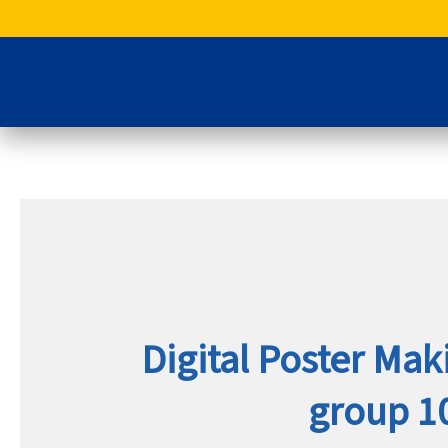
Skip
to
content
Digital Poster Ma
group 10