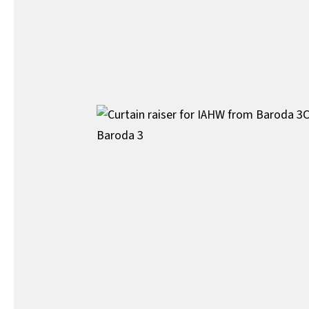
C
Baroda 3