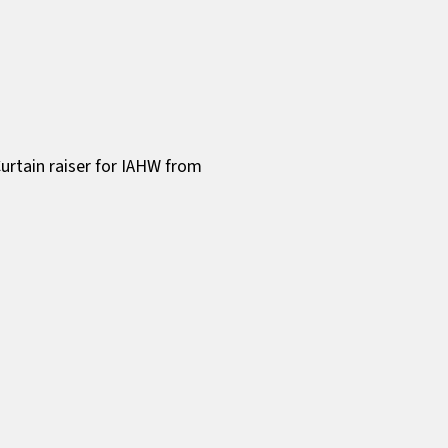
urtain raiser for IAHW from