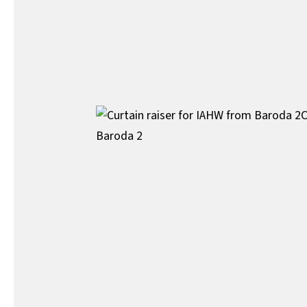
C
Baroda 2