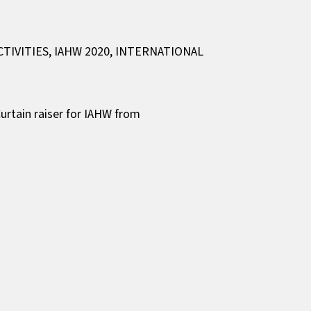
CTIVITIES
,
IAHW 2020
,
INTERNATIONAL
urtain raiser for IAHW from