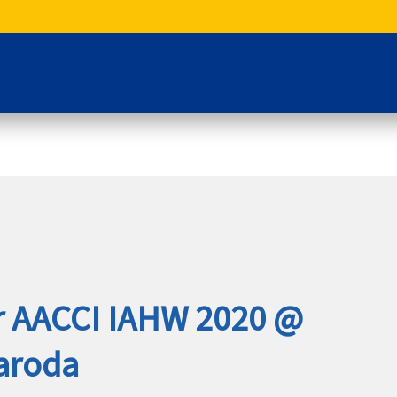
or AACCI IAHW 2020 @
aroda