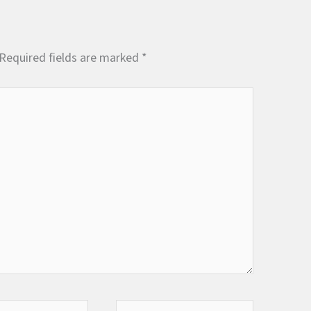
Required fields are marked
*
Website