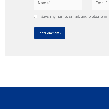
Save my name, email, and website in 