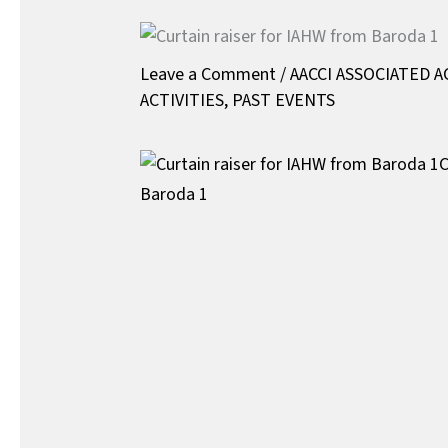
Leave a Comment
/
AACCI ASSOCIATED A
ACTIVITIES
,
PAST EVENTS
C
Baroda 1