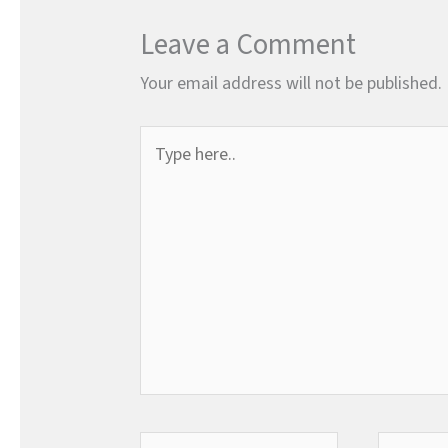
Leave a Comment
Your email address will not be published.
Type
here..
Name*
Email*