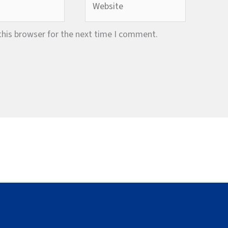
this browser for the next time I comment.