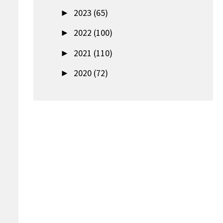
►
2023 (65)
►
2022 (100)
►
2021 (110)
►
2020 (72)