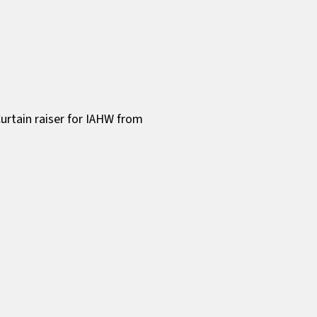
urtain raiser for IAHW from