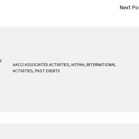
Next Po
AACCI ASSOCIATED ACTIVITIES
,
IATPAH
,
INTERNATIONAL
ACTIVITIES
,
PAST EVENTS