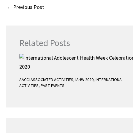
A
←
Previous Post
p
p
Related Posts
AACCI ASSOCIATED ACTIVITIES
,
IAHW 2020
,
INTERNATIONAL
ACTIVITIES
,
PAST EVENTS