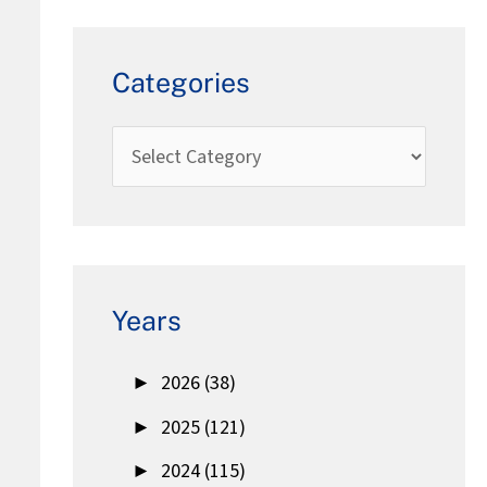
Categories
Years
►
2026 (38)
►
2025 (121)
►
2024 (115)