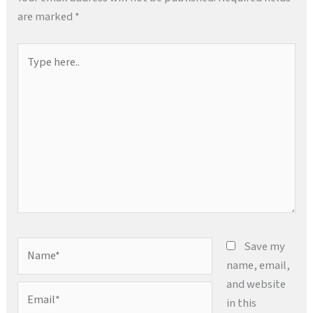
are marked
*
Type
here..
Name*
Save my
name, email,
and website
Email*
in this