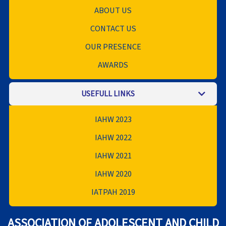
ABOUT US
CONTACT US
OUR PRESENCE
AWARDS
USEFULL LINKS
IAHW 2023
IAHW 2022
IAHW 2021
IAHW 2020
IATPAH 2019
ASSOCIATION OF ADOLESCENT AND CHILD