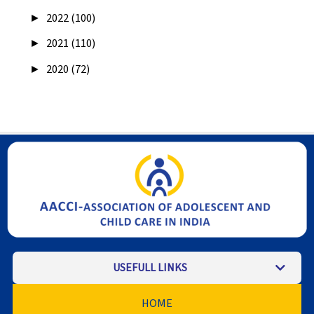
►
2022 (100)
►
2021 (110)
►
2020 (72)
USEFULL LINKS
HOME