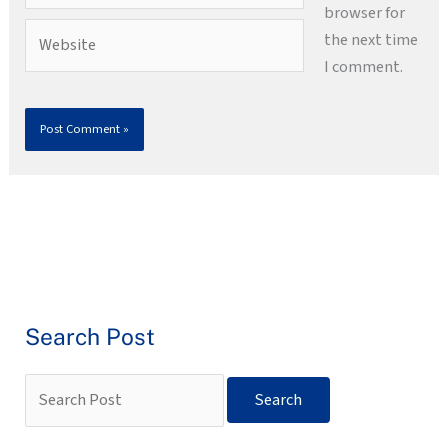
browser for
Website
the next time
I comment.
Search Post