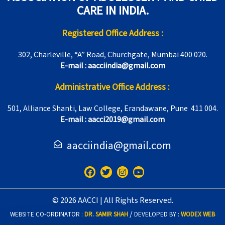
CARE IN INDIA.
Registered Office Address :
302, Charleville, “A” Road, Churchgate, Mumbai 400 020.
E-mail : aacciindia@gmail.com
Administrative Office Address :
501, Alliance Shanti, Law College, Erandawane, Pune 411 004.
E-mail : aacci2019@gmail.com
aacciindia@gmail.com
F
T
I
Y
a
w
n
o
c
i
s
u
e
t
t
t
© 2026 AACCI | All Rights Reserved.
b
t
a
u
o
e
g
b
/
WEBSITE CO-ORDINATOR :
DR. SAMIR SHAH
DEVELOPED BY :
WODEX WEB
o
r
r
e