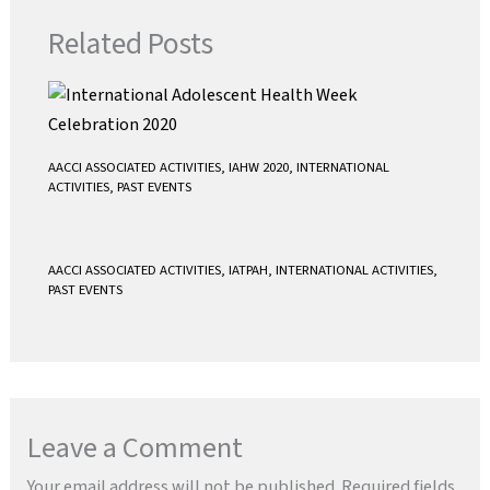
k
p
Related Posts
AACCI ASSOCIATED ACTIVITIES
,
IAHW 2020
,
INTERNATIONAL
ACTIVITIES
,
PAST EVENTS
AACCI ASSOCIATED ACTIVITIES
,
IATPAH
,
INTERNATIONAL ACTIVITIES
,
PAST EVENTS
Leave a Comment
Your email address will not be published.
Required fields