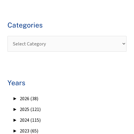
Categories
Years
►
2026 (38)
►
2025 (121)
►
2024 (115)
►
2023 (65)