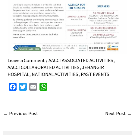
Leave a Comment
/
AACCI ASSOCIATED ACTIVITIES
,
AACCI COLLABORATED ACTIVITIES
,
JEHANGIR
HOSPITAL
,
NATIONAL ACTIVITIES
,
PAST EVENTS
F
T
E
W
a
w
m
h
c
i
a
a
e
t
i
t
←
Previous Post
Next Post
→
b
t
l
s
o
e
A
o
r
p