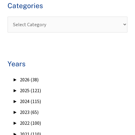
Categories
Years
►
2026 (38)
►
2025 (121)
►
2024 (115)
►
2023 (65)
►
2022 (100)
►
2021 (110)