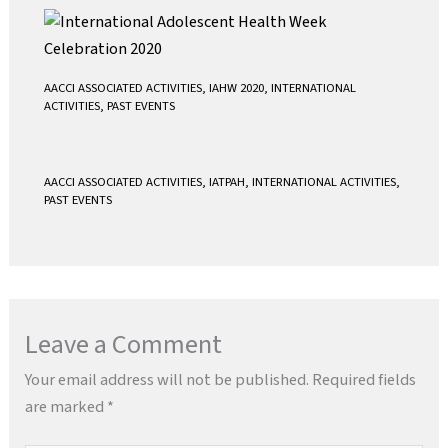
AACCI ASSOCIATED ACTIVITIES
,
IAHW 2020
,
INTERNATIONAL
ACTIVITIES
,
PAST EVENTS
AACCI ASSOCIATED ACTIVITIES
,
IATPAH
,
INTERNATIONAL ACTIVITIES
,
PAST EVENTS
Leave a Comment
Your email address will not be published.
Required fields
are marked
*