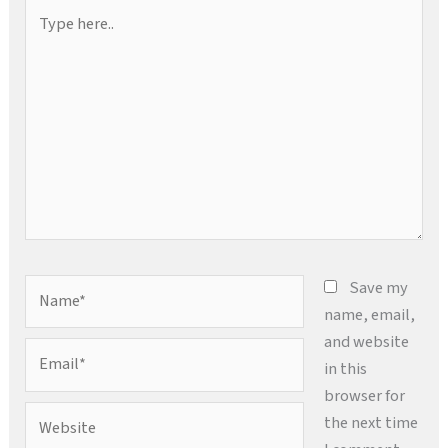
Type
here..
Name*
Save my
name, email,
and website
Email*
in this
browser for
Website
the next time