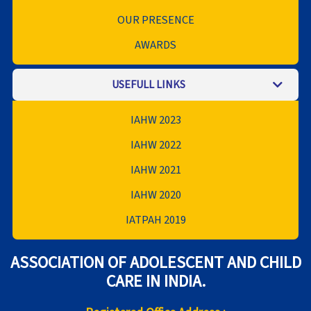
OUR PRESENCE
AWARDS
USEFULL LINKS
IAHW 2023
IAHW 2022
IAHW 2021
IAHW 2020
IATPAH 2019
ASSOCIATION OF ADOLESCENT AND CHILD
CARE IN INDIA.