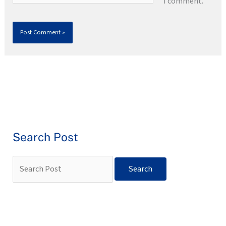
I comment.
Search Post