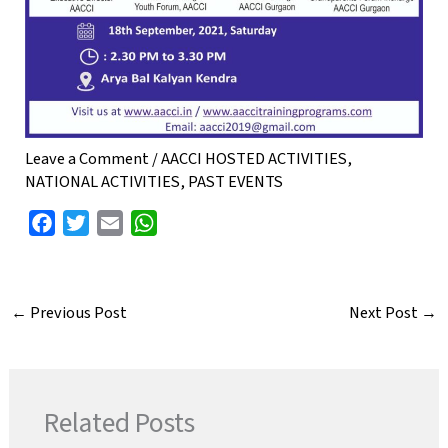
Leave a Comment
/
AACCI HOSTED ACTIVITIES
,
NATIONAL ACTIVITIES
,
PAST EVENTS
F
T
E
W
a
w
m
h
c
i
a
a
e
t
i
t
←
Previous Post
Next Post
→
b
t
l
s
o
e
A
o
r
p
k
p
Related Posts