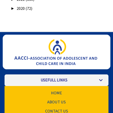
►
2020 (72)
USEFULL LINKS
HOME
ABOUT US
CONTACT US