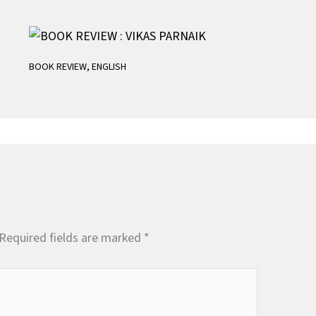
BOOK REVIEW
,
ENGLISH
Required fields are marked
*