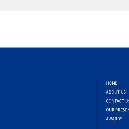
HOME
ABOUT US
CONTACT U
OUR PRESE
AWARDS