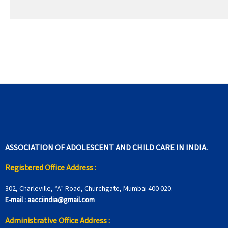
ASSOCIATION OF ADOLESCENT AND CHILD CARE IN INDIA.
Registered Office Address :
302, Charleville, “A” Road, Churchgate, Mumbai 400 020.
E-mail :
aacciindia@gmail.com
Administrative Office Address :