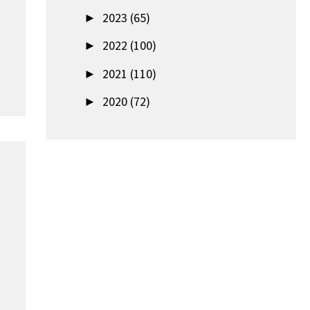
►
2023 (65)
►
2022 (100)
►
2021 (110)
►
2020 (72)