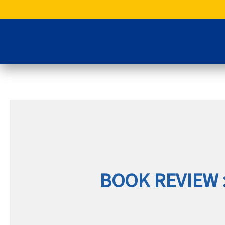
Skip
to
content
BOOK REVIEW 