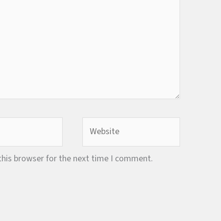
Website
this browser for the next time I comment.