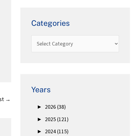
Categories
Years
st
→
►
2026 (38)
►
2025 (121)
►
2024 (115)