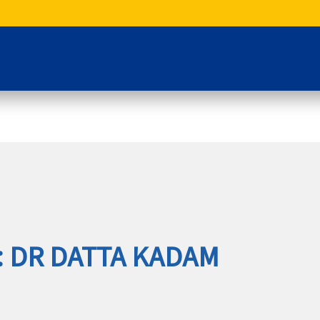
: DR DATTA KADAM