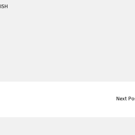
ISH
Next Po