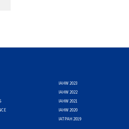
IAHW 2023
IAHW 2022
S
IAHW 2021
NCE
IAHW 2020
IATPAH 2019