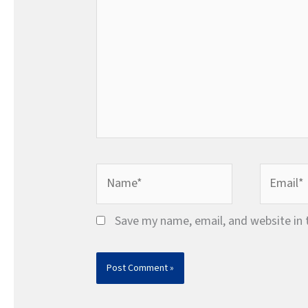
Name*
Email*
Save my name, email, and website in 