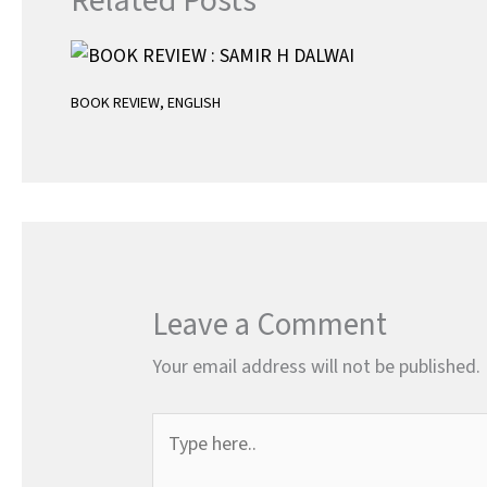
Related Posts
BOOK REVIEW
,
ENGLISH
Leave a Comment
Your email address will not be published.
Type
here..