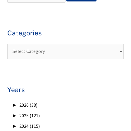
Categories
Years
►
2026 (38)
►
2025 (121)
►
2024 (115)