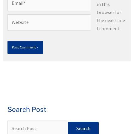
in this
browser for
Website
the next time
I comment.
Search Post