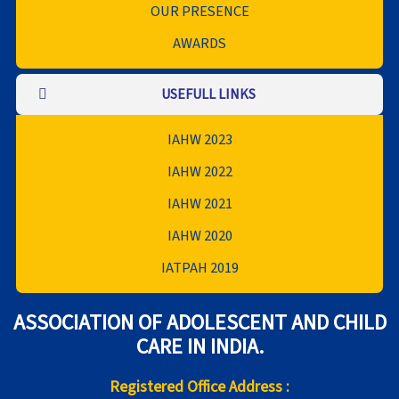
OUR PRESENCE
AWARDS
USEFULL LINKS
IAHW 2023
IAHW 2022
IAHW 2021
IAHW 2020
IATPAH 2019
ASSOCIATION OF ADOLESCENT AND CHILD
CARE IN INDIA.
Registered Office Address :