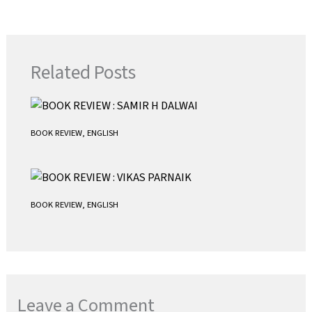
o
e
l
t
k
r
s
A
p
Related Posts
p
BOOK REVIEW
,
ENGLISH
BOOK REVIEW
,
ENGLISH
Leave a Comment