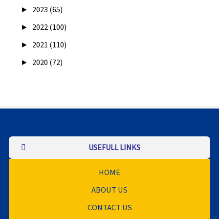
►
2023 (65)
►
2022 (100)
►
2021 (110)
►
2020 (72)
USEFULL LINKS
HOME
ABOUT US
CONTACT US