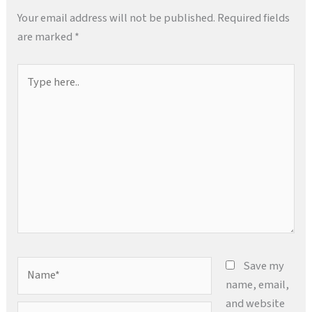
Your email address will not be published.
Required fields
are marked
*
Type
here..
Name*
Save my
name, email,
and website
Email*