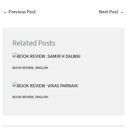
c
i
a
a
e
t
i
t
←
Previous Post
Next Post
→
b
t
l
s
o
e
A
o
r
p
k
p
Related Posts
BOOK REVIEW
,
ENGLISH
BOOK REVIEW
,
ENGLISH