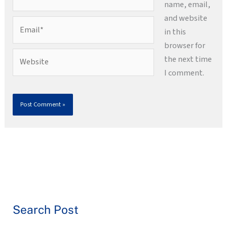
name, email,
and website
Email*
in this
browser for
Website
the next time
I comment.
Search Post