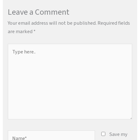
Leave a Comment
Your email address will not be published.
Required fields
are marked
*
Type
here..
Name*
Save my