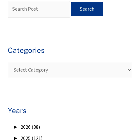
Categories
Years
►
2026 (38)
►
2025 (121)