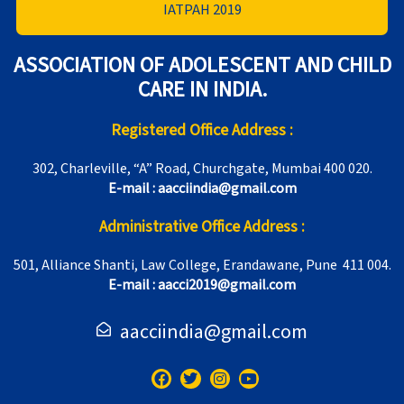
IATPAH 2019
ASSOCIATION OF ADOLESCENT AND CHILD
CARE IN INDIA.
Registered Office Address :
302, Charleville, “A” Road, Churchgate, Mumbai 400 020.
E-mail : aacciindia@gmail.com
Administrative Office Address :
501, Alliance Shanti, Law College, Erandawane, Pune 411 004.
E-mail : aacci2019@gmail.com
aacciindia@gmail.com
F
T
I
Y
a
w
n
o
c
i
s
u