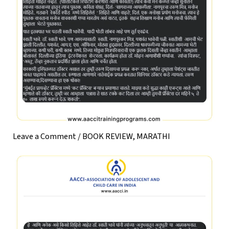
Leave a Comment
/
BOOK REVIEW
,
MARATHI