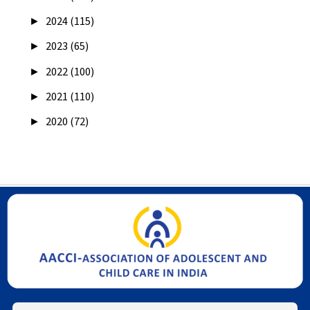
►
2024 (115)
►
2023 (65)
►
2022 (100)
►
2021 (110)
►
2020 (72)