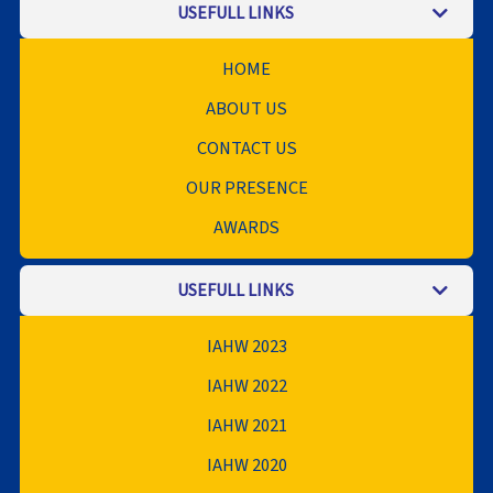
USEFULL LINKS
HOME
ABOUT US
CONTACT US
OUR PRESENCE
AWARDS
USEFULL LINKS
IAHW 2023
IAHW 2022
IAHW 2021
IAHW 2020