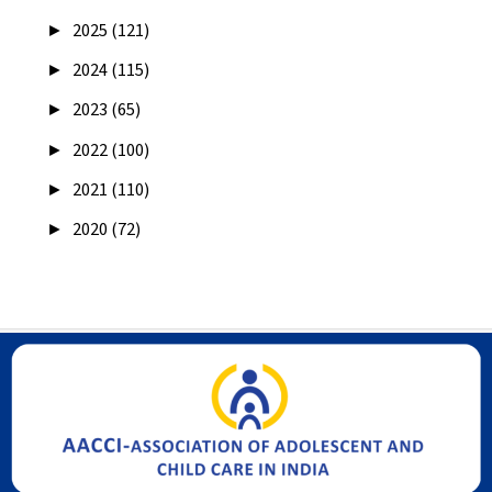
►
2025 (121)
►
2024 (115)
►
2023 (65)
►
2022 (100)
►
2021 (110)
►
2020 (72)