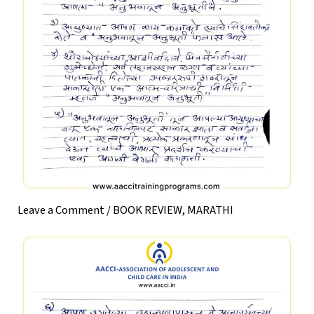
Leave a Comment
/
BOOK REVIEW
,
MARATHI