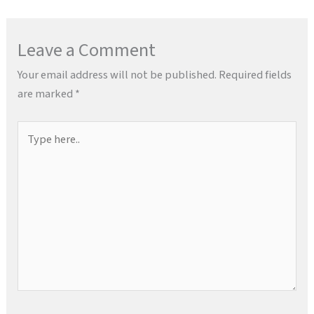
Leave a Comment
Your email address will not be published.
Required fields
are marked
*
Type
here..