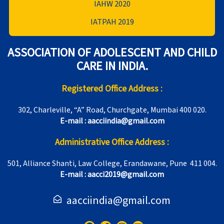
IAHW 2020
IATPAH 2019
ASSOCIATION OF ADOLESCENT AND CHILD
CARE IN INDIA.
Registered Office Address :
302, Charleville, “A” Road, Churchgate, Mumbai 400 020.
E-mail : aacciindia@gmail.com
Administrative Office Address :
501, Alliance Shanti, Law College, Erandawane, Pune 411 004.
E-mail : aacci2019@gmail.com
aacciindia@gmail.com