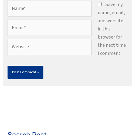
Name*
Save my
name, email,
and website
Email*
in this
browser for
Website
the next time
I comment.
Search Post