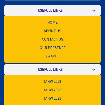
USEFULL LINKS
HOME
ABOUT US
CONTACT US
OUR PRESENCE
AWARDS
USEFULL LINKS
IAHW 2023
IAHW 2022
IAHW 2021