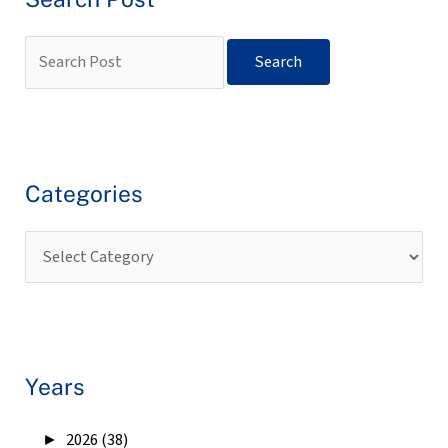
Categories
Years
►
2026 (38)