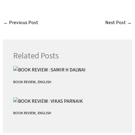
a
w
m
h
c
i
a
a
e
t
i
t
←
Previous Post
Next Post
→
b
t
l
s
o
e
A
o
r
p
k
p
Related Posts
BOOK REVIEW
,
ENGLISH
BOOK REVIEW
,
ENGLISH