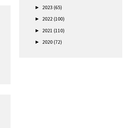
►
2023 (65)
►
2022 (100)
►
2021 (110)
►
2020 (72)