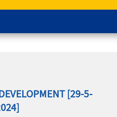
DEVELOPMENT [29-5-
2024]