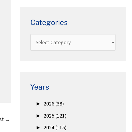
Categories
Years
►
2026 (38)
►
2025 (121)
st
→
►
2024 (115)