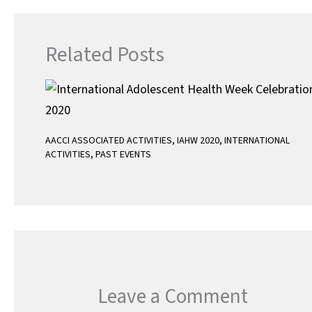
Related Posts
AACCI ASSOCIATED ACTIVITIES
,
IAHW 2020
,
INTERNATIONAL
ACTIVITIES
,
PAST EVENTS
Leave a Comment