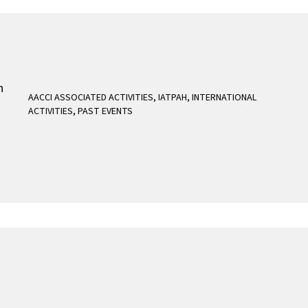
AACCI ASSOCIATED ACTIVITIES
,
IATPAH
,
INTERNATIONAL
ACTIVITIES
,
PAST EVENTS