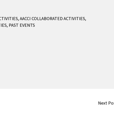
CTIVITIES
,
AACCI COLLABORATED ACTIVITIES
,
IES
,
PAST EVENTS
Next Po