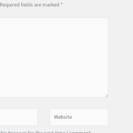
Required fields are marked
*
Website