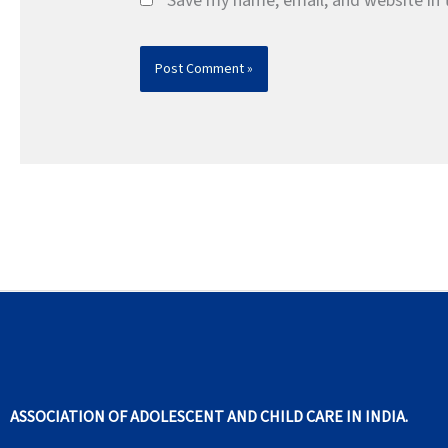
Save my name, email, and website in 
ASSOCIATION OF ADOLESCENT AND CHILD CARE IN INDIA.