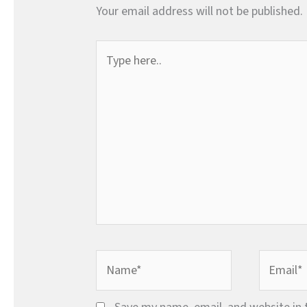
Your email address will not be published.
Type
here..
Name*
Email*