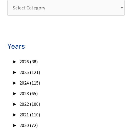
Years
►
2026 (38)
►
2025 (121)
►
2024 (115)
►
2023 (65)
►
2022 (100)
►
2021 (110)
►
2020 (72)