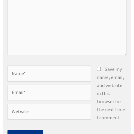
Name*
Save my
name, email,
and website
Email*
in this
browser for
Website
the next time
I comment.