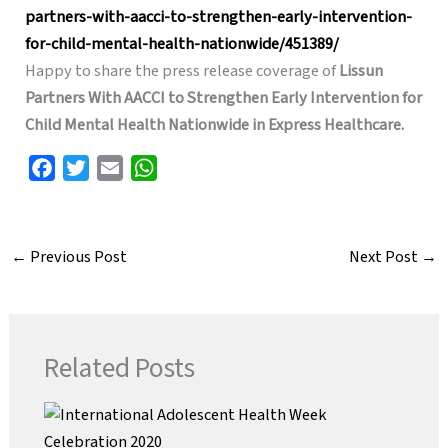
partners-with-aacci-to-strengthen-early-intervention-
for-child-mental-health-nationwide/451389/
Happy to share the press release coverage of
Lissun
Partners With AACCI to Strengthen Early Intervention for
Child Mental Health Nationwide in Express Healthcare.
F
T
E
W
a
w
m
h
c
i
a
a
e
t
i
t
←
Previous Post
Next Post
→
b
t
l
s
o
e
A
o
r
p
k
p
Related Posts