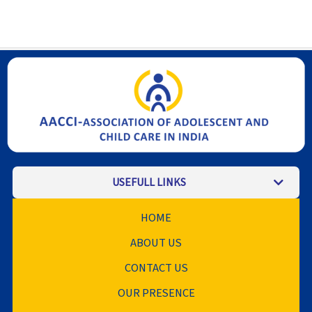
USEFULL LINKS
HOME
ABOUT US
CONTACT US
OUR PRESENCE