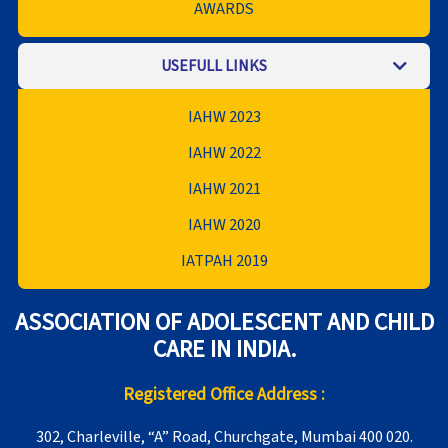
AWARDS
USEFULL LINKS
IAHW 2023
IAHW 2022
IAHW 2021
IAHW 2020
IATPAH 2019
ASSOCIATION OF ADOLESCENT AND CHILD
CARE IN INDIA.
Registered Office Address :
302, Charleville, “A” Road, Churchgate, Mumbai 400 020.