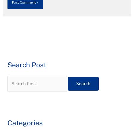
Search Post
Categories