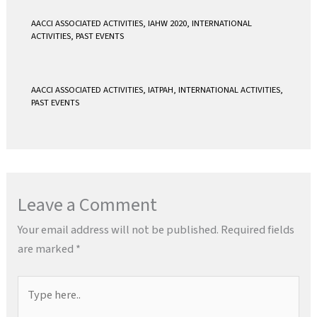
AACCI ASSOCIATED ACTIVITIES
,
IAHW 2020
,
INTERNATIONAL
ACTIVITIES
,
PAST EVENTS
AACCI ASSOCIATED ACTIVITIES
,
IATPAH
,
INTERNATIONAL ACTIVITIES
,
PAST EVENTS
Leave a Comment
Your email address will not be published.
Required fields
are marked
*
Type
here..