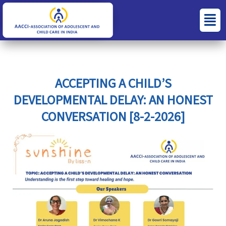
Skip
S
C
Menu
to
e
a
content
a
t
r
e
c
g
ACCEPTING A CHILD’S
h
o
DEVELOPMENTAL DELAY: AN HONEST
f
r
CONVERSATION [8-2-2026]
o
i
r
e
:
s