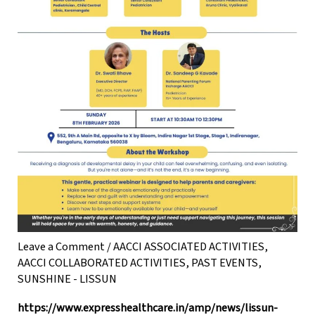
Leave a Comment
/
AACCI ASSOCIATED ACTIVITIES
,
AACCI COLLABORATED ACTIVITIES
,
PAST EVENTS
,
SUNSHINE - LISSUN
https://www.expresshealthcare.in/amp/news/lissun-