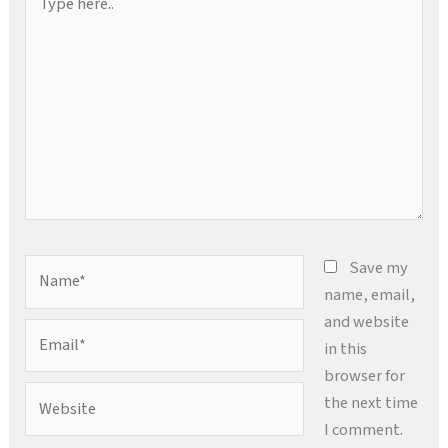
here..
Name*
Save my
name, email,
and website
Email*
in this
browser for
Website
the next time
I comment.