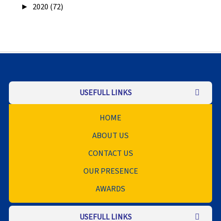
►
2020 (72)
USEFULL LINKS
HOME
ABOUT US
CONTACT US
OUR PRESENCE
AWARDS
USEFULL LINKS