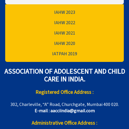
IAHW 2023
IAHW 2022
IAHW 2021
IAHW 2020
IATPAH 2019
ASSOCIATION OF ADOLESCENT AND CHILD
CARE IN INDIA.
Registered Office Address :
302, Charleville, “A” Road, Churchgate, Mumbai 400 020.
E-mail : aacciindia@gmail.com
Administrative Office Address :