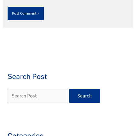
Search Post
Categories