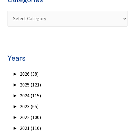
Years
►
2026 (38)
►
2025 (121)
►
2024 (115)
►
2023 (65)
►
2022 (100)
►
2021 (110)