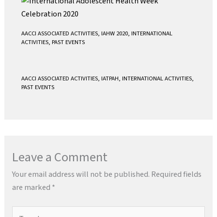
AACCI ASSOCIATED ACTIVITIES
,
IAHW 2020
,
INTERNATIONAL
ACTIVITIES
,
PAST EVENTS
AACCI ASSOCIATED ACTIVITIES
,
IATPAH
,
INTERNATIONAL ACTIVITIES
,
PAST EVENTS
Leave a Comment
Your email address will not be published.
Required fields
are marked
*
Type