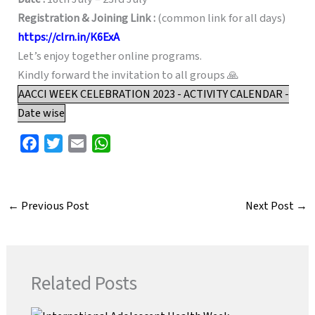
Registration & Joining Link :
(common link for all days)
https://clrn.in/K6ExA
Let’s enjoy together online programs.
Kindly forward the invitation to all groups 🙏
AACCI WEEK CELEBRATION 2023 - ACTIVITY CALENDAR -
Date wise
F
T
E
W
a
w
m
h
c
i
a
a
e
t
i
t
←
Previous Post
Next Post
→
b
t
l
s
o
e
A
o
r
p
k
p
Related Posts