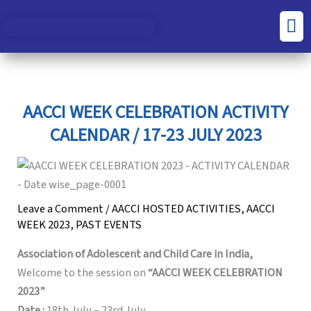
Skip
S
C
Men
to
e
a
content
a
t
r
e
c
g
AACCI WEEK CELEBRATION ACTIVITY
h
o
CALENDAR / 17-23 JULY 2023
f
r
o
i
r
e
Leave a Comment
/
AACCI HOSTED ACTIVITIES
,
AACCI
:
s
WEEK 2023
,
PAST EVENTS
Association of Adolescent and Child Care in India,
Welcome to the session on
“AACCI WEEK CELEBRATION
2023”
Date :
18th July – 23rd July