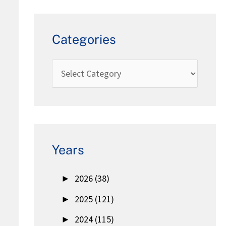
Categories
Years
►
2026 (38)
►
2025 (121)
►
2024 (115)