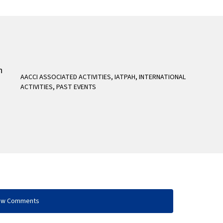
AACCI ASSOCIATED ACTIVITIES
,
IATPAH
,
INTERNATIONAL
ACTIVITIES
,
PAST EVENTS
ow Comments