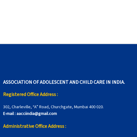
ASSOCIATION OF ADOLESCENT AND CHILD CARE IN INDIA.
Registered Office Address :
302, Charleville, “A” Road, Churchgate, Mumbai 400 020.
E-mail :
aacciindia@gmail.com
Administrative Office Address :