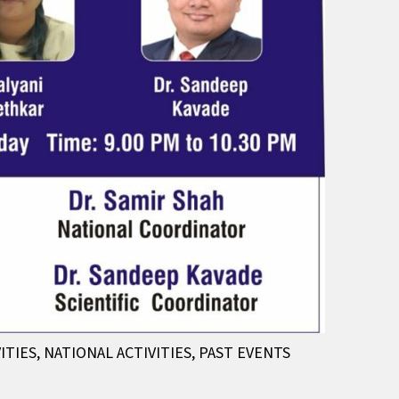
ITIES
,
NATIONAL ACTIVITIES
,
PAST EVENTS