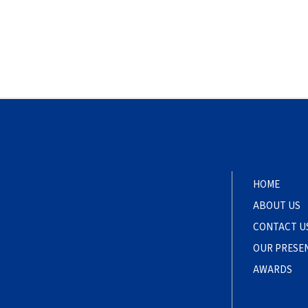
HOME
ABOUT US
CONTACT U
OUR PRESE
AWARDS