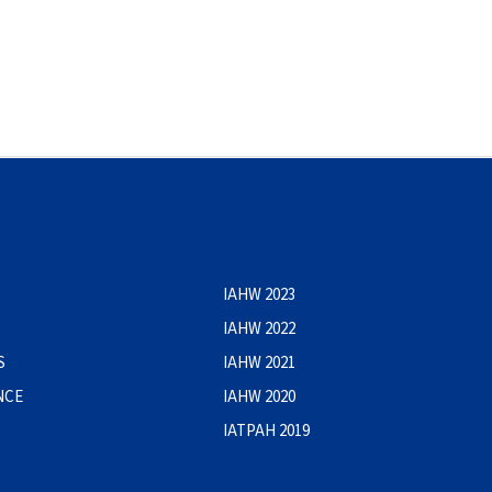
IAHW 2023
IAHW 2022
S
IAHW 2021
NCE
IAHW 2020
IATPAH 2019