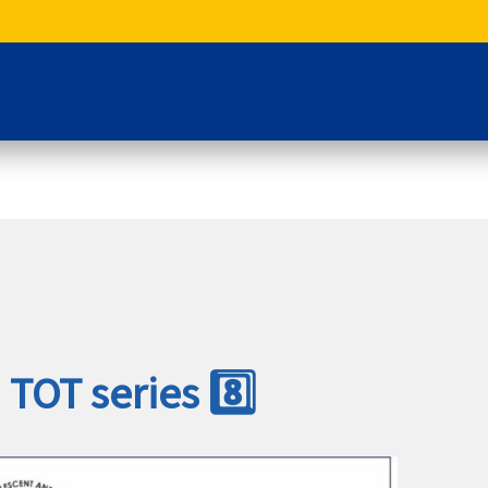
 TOT series 8️⃣