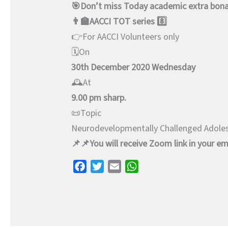
🎯Don’t miss Today academic extra bon
👨‍🏫AACCI TOT series 8️⃣
👉For AACCI Volunteers only
🗓️On
30th December 2020 Wednesday
🕰️At
9.00 pm sharp.
📜Topic
Neurodevelopmentally Challenged Adole
📌📌You will receive Zoom link in your ema
F
T
E
W
a
w
m
h
c
i
a
a
e
t
i
t
b
t
l
s