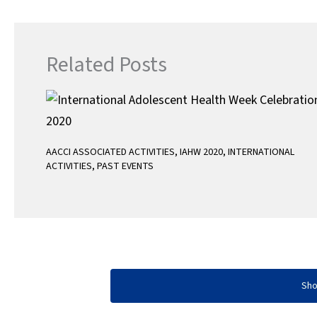
o
e
A
o
r
p
k
p
Related Posts
AACCI ASSOCIATED ACTIVITIES
,
IAHW 2020
,
INTERNATIONAL
ACTIVITIES
,
PAST EVENTS
Sh