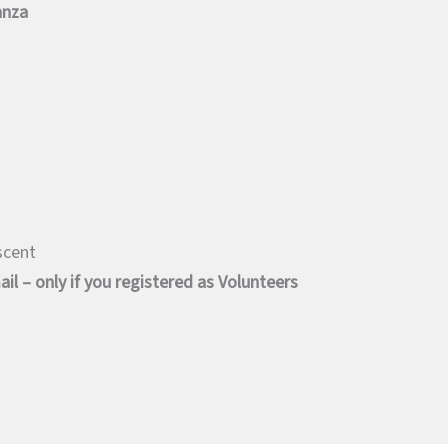
anza
scent
il – only if you registered as Volunteers