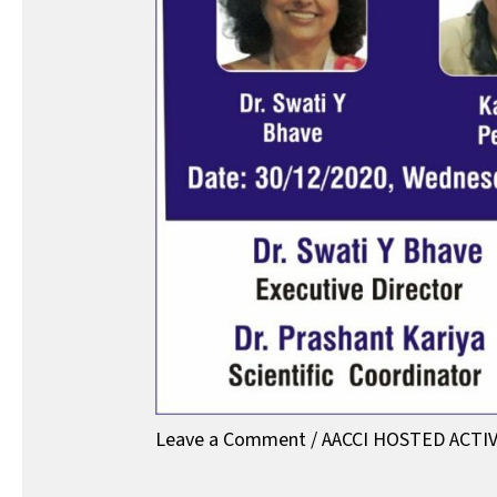
Leave a Comment
/
AACCI HOSTED ACTIV