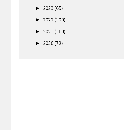
►
2023 (65)
►
2022 (100)
►
2021 (110)
►
2020 (72)