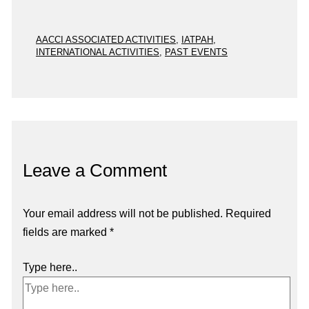
AACCI ASSOCIATED ACTIVITIES
,
IATPAH
,
INTERNATIONAL ACTIVITIES
,
PAST EVENTS
Leave a Comment
Your email address will not be published.
Required
fields are marked
*
Type here..