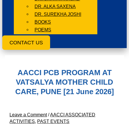
DR. ALKA SAXENA
DR. SUREKHA JOSHI
BOOKS
POEMS
CONTACT US
AACCI PCB PROGRAM AT
VATSALYA MOTHER CHILD
CARE, PUNE [21 June 2026]
Leave a Comment
/
AACCI ASSOCIATED
ACTIVITIES
,
PAST EVENTS