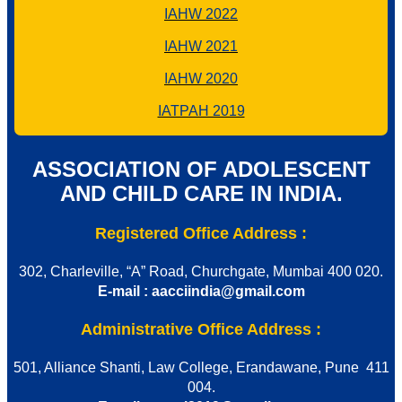
IAHW 2022
IAHW 2021
IAHW 2020
IATPAH 2019
ASSOCIATION OF ADOLESCENT
AND CHILD CARE IN INDIA.
Registered Office Address :
302, Charleville, “A” Road, Churchgate, Mumbai 400 020.
E-mail : aacciindia@gmail.com
Administrative Office Address :
501, Alliance Shanti, Law College, Erandawane, Pune 411
004.