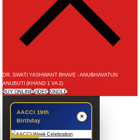
DR. SWATI YASHWANT BHAVE - ANUBHAVATUN
ANUBUTI (KHAND 1 VA 2)
BUY ONLINE
VIDEO
KINDLE
AACCI 19th
✕
Birthday