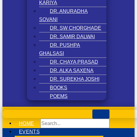
KARIYA
DR. ANURADHA
SOVANI
DR. SW CHORGHADE
DR. SAMIR DALWAI
DR. PUSHPA
GHALSASI
DR. CHAYA PRASAD
DR. ALKA SAXENA
DR. SUREKHA JOSHI
BOOKS
POEMS
HOME
EVENTS