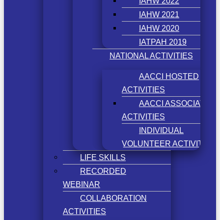
IAHW 2022
IAHW 2021
IAHW 2020
IATPAH 2019
NATIONAL ACTIVITIES
AACCI HOSTED
ACTIVITIES
AACCI ASSOCIATED
ACTIVITIES
INDIVIDUAL
VOLUNTEER ACTIVITIES
LIFE SKILLS
RECORDED
WEBINAR
COLLABORATION
ACTIVITIES