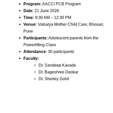
Program:
AACCI PCB Program
Date:
21 June 2026
Time:
9:30 AM – 12:30 PM
Venue:
Vatsalya Mother Child Care, Bhosari,
Pune
Participants:
Adolescent parents from the
Powerlifting Class
Attendance:
30 participants
Faculty:
Dr. Sandeep Kavade
Dr. Bageshree Deokar
Dr. Sherley Gohil