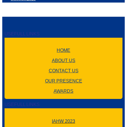
USEFULL LINKS
HOME
ABOUT US
CONTACT US
OUR PRESENCE
AWARDS
USEFULL LINKS
IAHW 2023