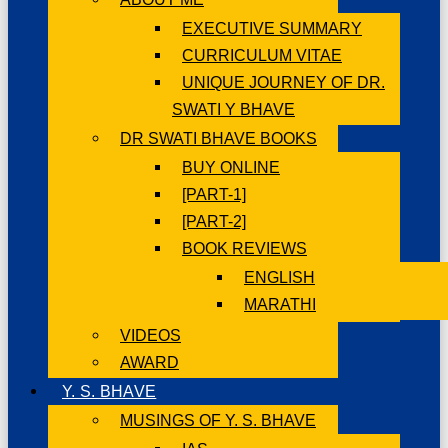
EXECUTIVE SUMMARY
CURRICULUM VITAE
UNIQUE JOURNEY OF DR.
SWATI Y BHAVE
DR SWATI BHAVE BOOKS
BUY ONLINE
[PART-1]
[PART-2]
BOOK REVIEWS
ENGLISH
MARATHI
VIDEOS
AWARD
Y. S. BHAVE
MUSINGS OF Y. S. BHAVE