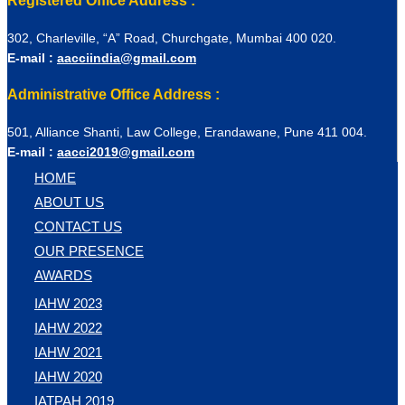
Registered Office Address :
302, Charleville, “A” Road, Churchgate, Mumbai 400 020.
E-mail :
aacciindia@gmail.com
Administrative Office Address :
501, Alliance Shanti, Law College, Erandawane, Pune 411 004.
E-mail :
aacci2019@gmail.com
HOME
ABOUT US
CONTACT US
OUR PRESENCE
AWARDS
IAHW 2023
IAHW 2022
IAHW 2021
IAHW 2020
IATPAH 2019