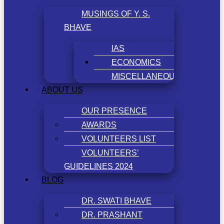
MUSINGS OF Y. S.
BHAVE
IAS
ECONOMICS
MISCELLANEOUS
ABOUT US
OUR PRESENCE
AWARDS
VOLUNTEERS LIST
VOLUNTEERS’
GUIDELINES 2024
BLOG
DR. SWATI BHAVE
DR. PRASHANT