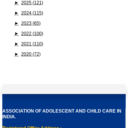
►
2025 (121)
►
2024 (115)
►
2023 (65)
►
2022 (100)
►
2021 (110)
►
2020 (72)
ASSOCIATION OF ADOLESCENT AND CHILD CARE IN
INDIA.