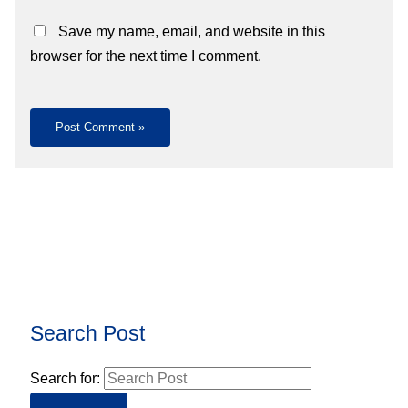
Save my name, email, and website in this
browser for the next time I comment.
Search Post
Search for: