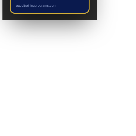
NEW EVENT
aaccitrainingprograms.com