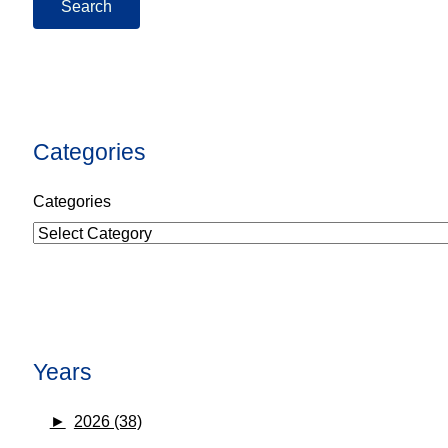
Categories
Categories
Years
►
2026 (38)