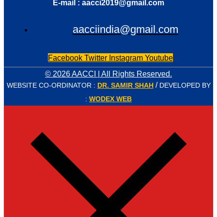
E-mail : aacci2019@gmail.com
aacciindia@gmail.com
Facebook
Twitter
Instagram
Youtube
© 2026 AACCI | All Rights Reserved.
/
WEBSITE CO-ORDINATOR :
DR. SAMIR SHAH
DEVELOPED BY
:
WODEX WEB