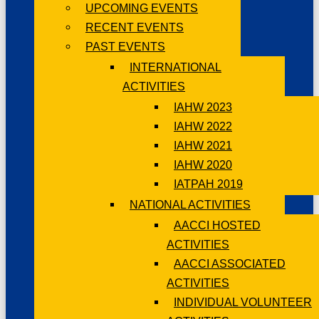
UPCOMING EVENTS
RECENT EVENTS
PAST EVENTS
INTERNATIONAL
ACTIVITIES
IAHW 2023
IAHW 2022
IAHW 2021
IAHW 2020
IATPAH 2019
NATIONAL ACTIVITIES
AACCI HOSTED
ACTIVITIES
AACCI ASSOCIATED
ACTIVITIES
INDIVIDUAL VOLUNTEER