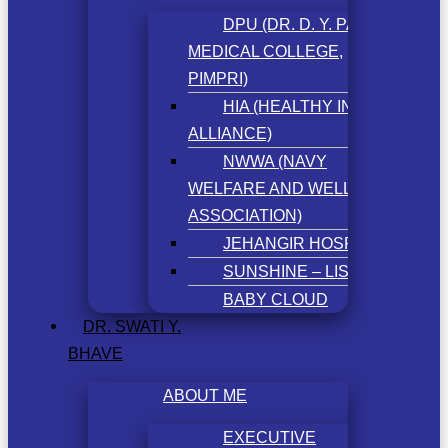
DPU (DR. D. Y. PATIL
MEDICAL COLLEGE,
PIMPRI)
HIA (HEALTHY INDIA
ALLIANCE)
NWWA (NAVY
WELFARE AND WELLNESS
ASSOCIATION)
JEHANGIR HOSPITAL
SUNSHINE – LISSUN
BABY CLOUD
DR. SWATI Y.
BHAVE
ABOUT ME
EXECUTIVE