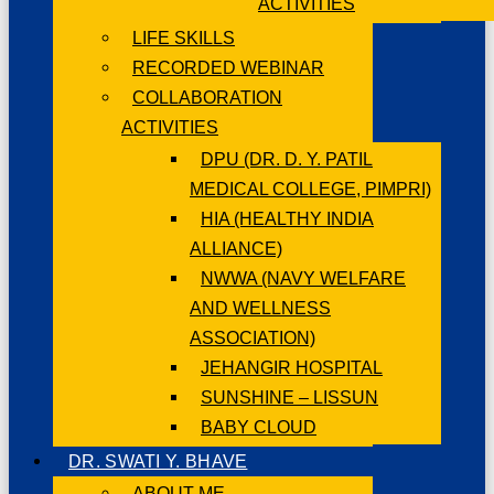
ACTIVITIES
LIFE SKILLS
RECORDED WEBINAR
COLLABORATION
ACTIVITIES
DPU (DR. D. Y. PATIL
MEDICAL COLLEGE, PIMPRI)
HIA (HEALTHY INDIA
ALLIANCE)
NWWA (NAVY WELFARE
AND WELLNESS
ASSOCIATION)
JEHANGIR HOSPITAL
SUNSHINE – LISSUN
BABY CLOUD
DR. SWATI Y. BHAVE
ABOUT ME