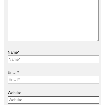
Name*
Email*
Website