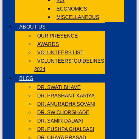
IAS
ECONOMICS
MISCELLANEOUS
ABOUT US
OUR PRESENCE
AWARDS
VOLUNTEERS LIST
VOLUNTEERS’ GUIDELINES
2024
BLOG
DR. SWATI BHAVE
DR. PRASHANT KARIYA
DR. ANURADHA SOVANI
DR. SW CHORGHADE
DR. SAMIR DALWAI
DR. PUSHPA GHALSASI
DR. CHAYA PRASAD