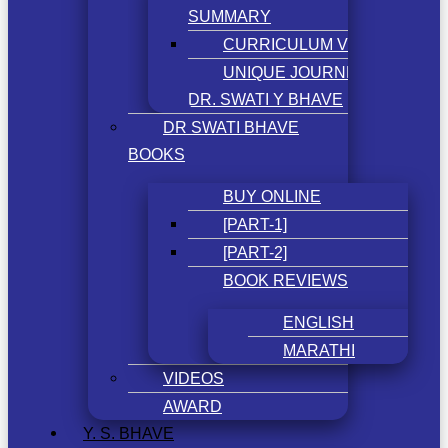
SUMMARY
CURRICULUM VITAE
UNIQUE JOURNEY OF
DR. SWATI Y BHAVE
DR SWATI BHAVE
BOOKS
BUY ONLINE
[PART-1]
[PART-2]
BOOK REVIEWS
ENGLISH
MARATHI
VIDEOS
AWARD
Y. S. BHAVE