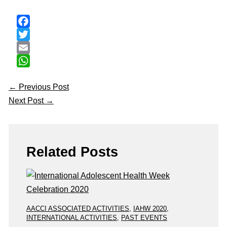
Facebook
Twitter
Email
WhatsApp
←
Previous Post
Next Post
→
Related Posts
AACCI ASSOCIATED ACTIVITIES
,
IAHW 2020
,
INTERNATIONAL ACTIVITIES
,
PAST EVENTS