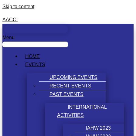
Skip to content
AACCI
Menu
HOME
EVENTS
UPCOMING EVENTS
RECENT EVENTS
PAST EVENTS
INTERNATIONAL
ACTIVITIES
IAHW 2023