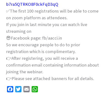
b7ra5QTRKO8F0ckFqD3qQ
✅The first 100 registrations will be able to come
on zoom platform as attendees.
If you join in last minute you can watch live
streaming on
😎Facebook page: fb/aacci.in
So we encourage people to do to prior
registration which is complimentary.
👉After registering, you will receive a
confirmation email containing information about
joining the webinar.
👉Please see attached banners for all details.
F
T
E
W
a
w
m
h
c
i
a
a