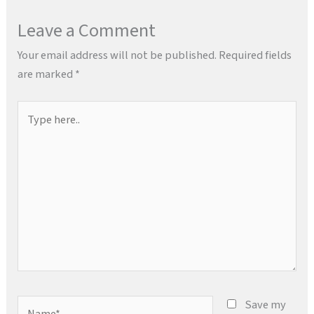
Leave a Comment
Your email address will not be published.
Required fields
are marked
*
Type
here..
Name*
Save my