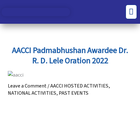
Skip
S
C
Men
to
e
a
content
a
t
r
e
c
g
AACCI Padmabhushan Awardee Dr.
h
o
R. D. Lele Oration 2022
f
r
o
i
r
e
Leave a Comment
/
AACCI HOSTED ACTIVITIES
,
NATIONAL ACTIVITIES
,
PAST EVENTS
:
s