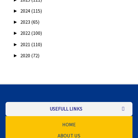
►
2025 (121)
►
2024 (115)
►
2023 (65)
►
2022 (100)
►
2021 (110)
►
2020 (72)
USEFULL LINKS
HOME
ABOUT US