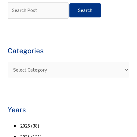
Categories
Years
►
2026 (38)