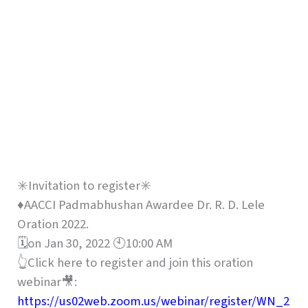
✳️Invitation to register✳️
♦️AACCI Padmabhushan Awardee Dr. R. D. Lele
Oration 2022.
🗓on Jan 30, 2022 🕙10:00 AM
👆Click here to register and join this oration
webinar🎥:
https://us02web.zoom.us/webinar/register/WN_2