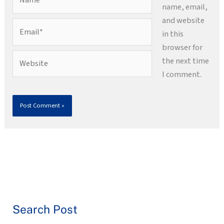
name, email,
and website
Email*
in this
browser for
Website
the next time
I comment.
Search Post