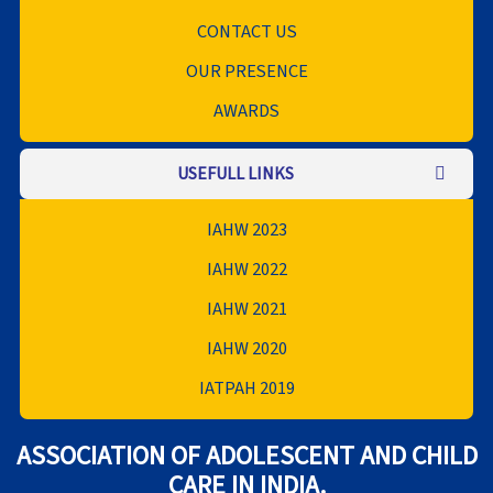
CONTACT US
OUR PRESENCE
AWARDS
USEFULL LINKS
IAHW 2023
IAHW 2022
IAHW 2021
IAHW 2020
IATPAH 2019
ASSOCIATION OF ADOLESCENT AND CHILD
CARE IN INDIA.