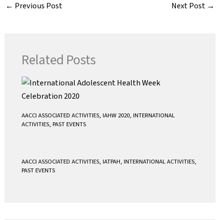
e
t
i
t
←
Previous Post
Next Post
→
b
t
l
s
o
e
A
o
r
p
k
p
Related Posts
AACCI ASSOCIATED ACTIVITIES
,
IAHW 2020
,
INTERNATIONAL
ACTIVITIES
,
PAST EVENTS
AACCI ASSOCIATED ACTIVITIES
,
IATPAH
,
INTERNATIONAL ACTIVITIES
,
PAST EVENTS