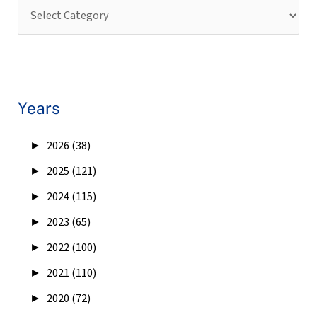
Years
►
2026 (38)
►
2025 (121)
►
2024 (115)
►
2023 (65)
►
2022 (100)
►
2021 (110)
►
2020 (72)