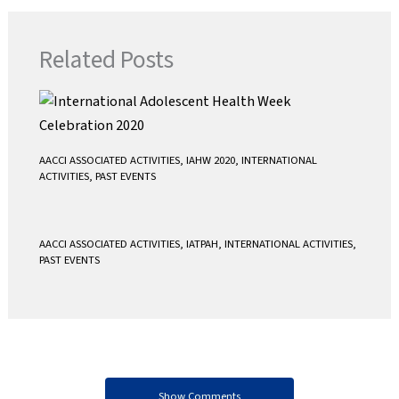
e
t
i
t
b
t
l
s
Related Posts
o
e
A
o
r
p
k
p
AACCI ASSOCIATED ACTIVITIES
,
IAHW 2020
,
INTERNATIONAL
ACTIVITIES
,
PAST EVENTS
AACCI ASSOCIATED ACTIVITIES
,
IATPAH
,
INTERNATIONAL ACTIVITIES
,
PAST EVENTS
Show Comments