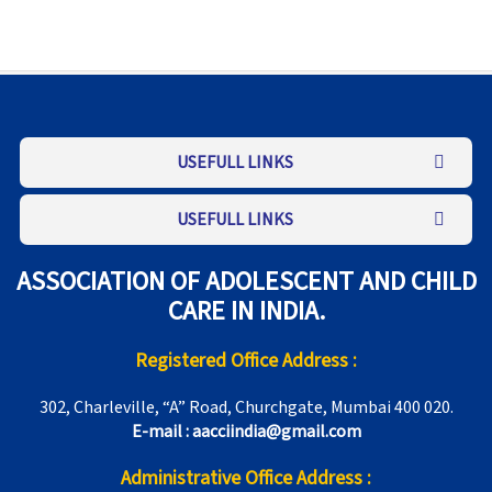
USEFULL LINKS
USEFULL LINKS
ASSOCIATION OF ADOLESCENT AND CHILD
CARE IN INDIA.
Registered Office Address :
302, Charleville, “A” Road, Churchgate, Mumbai 400 020.
E-mail : aacciindia@gmail.com
Administrative Office Address :