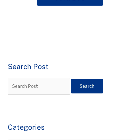
Search Post
Categories