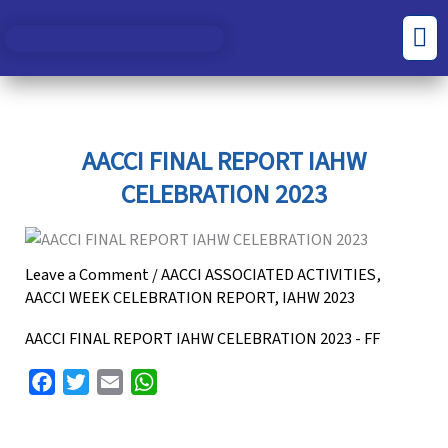
Skip
S
C
Men
to
e
a
content
a
t
r
e
c
g
AACCI FINAL REPORT IAHW
h
o
CELEBRATION 2023
f
r
o
i
r
e
Leave a Comment
/
AACCI ASSOCIATED ACTIVITIES
,
AACCI WEEK CELEBRATION REPORT
,
IAHW 2023
:
s
AACCI FINAL REPORT IAHW CELEBRATION 2023 - FF
F
T
E
W
a
w
m
h
c
i
a
a