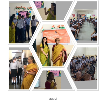
aacci