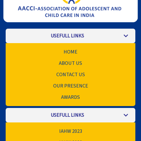
USEFULL LINKS
HOME
ABOUT US
CONTACT US
OUR PRESENCE
AWARDS
USEFULL LINKS
IAHW 2023