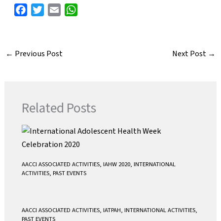
F
T
E
W
a
w
m
h
c
i
a
a
e
t
i
t
←
Previous Post
Next Post
→
b
t
l
s
o
e
A
o
r
p
k
p
Related Posts
AACCI ASSOCIATED ACTIVITIES
,
IAHW 2020
,
INTERNATIONAL
ACTIVITIES
,
PAST EVENTS
AACCI ASSOCIATED ACTIVITIES
,
IATPAH
,
INTERNATIONAL ACTIVITIES
,
PAST EVENTS