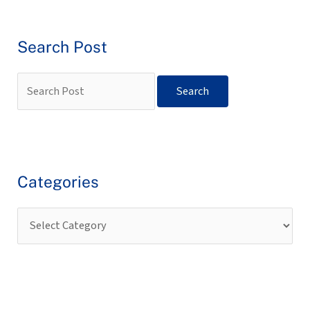
Search Post
Categories