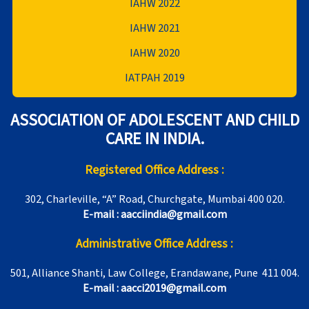
IAHW 2022
IAHW 2021
IAHW 2020
IATPAH 2019
ASSOCIATION OF ADOLESCENT AND CHILD
CARE IN INDIA.
Registered Office Address :
302, Charleville, “A” Road, Churchgate, Mumbai 400 020.
E-mail : aacciindia@gmail.com
Administrative Office Address :
501, Alliance Shanti, Law College, Erandawane, Pune 411 004.
E-mail : aacci2019@gmail.com