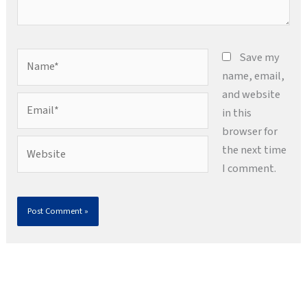
Name*
Save my
name, email,
and website
Email*
in this
browser for
Website
the next time
I comment.