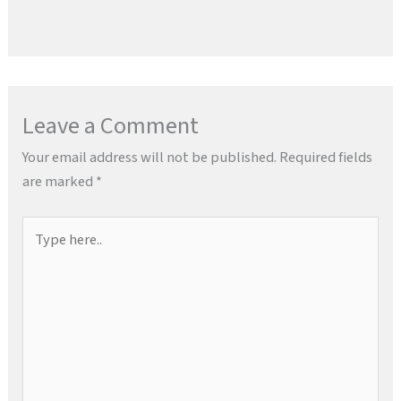
Leave a Comment
Your email address will not be published.
Required fields
are marked
*
Type
here..