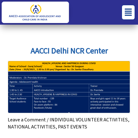
Skip
S
C
Menu
to
e
a
content
a
t
r
e
c
g
AACCI Delhi NCR Center
h
o
f
r
o
i
r
e
:
s
Leave a Comment
/
INDIVIDUAL VOLUNTEER ACTIVITIES
,
NATIONAL ACTIVITIES
,
PAST EVENTS