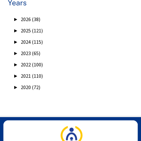
Years
►
2026 (38)
►
2025 (121)
►
2024 (115)
►
2023 (65)
►
2022 (100)
►
2021 (110)
►
2020 (72)