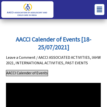
Skip
S
C
Menu
to
e
a
content
a
t
r
e
c
g
AACCI Calender of Events [18-
h
o
25/07/2021]
f
r
o
i
Leave a Comment
/
AACCI ASSOCIATED ACTIVITIES
,
IAHW
2021
,
INTERNATIONAL ACTIVITIES
,
PAST EVENTS
r
e
:
s
AACCI Calender of Events