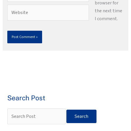
browser for
Website
the next time
I comment.
Search Post