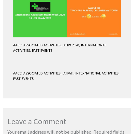
AACCI ASSOCIATED ACTIVITIES
,
IAHW 2020
,
INTERNATIONAL
ACTIVITIES
,
PAST EVENTS
AACCI ASSOCIATED ACTIVITIES
,
IATPAH
,
INTERNATIONAL ACTIVITIES
,
PAST EVENTS
Leave a Comment
Your email address will not be published.
Required fields