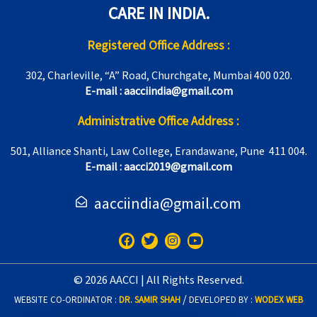
CARE IN INDIA.
Registered Office Address :
302, Charleville, “A” Road, Churchgate, Mumbai 400 020.
E-mail : aacciindia@gmail.com
Administrative Office Address :
501, Alliance Shanti, Law College, Erandawane, Pune 411 004.
E-mail : aacci2019@gmail.com
aacciindia@gmail.com
F
T
I
Y
a
w
n
o
c
i
s
u
e
t
t
t
© 2026 AACCI | All Rights Reserved.
b
t
a
u
o
e
g
b
/
WEBSITE CO-ORDINATOR :
DR. SAMIR SHAH
DEVELOPED BY :
WODEX WEB
o
r
r
e