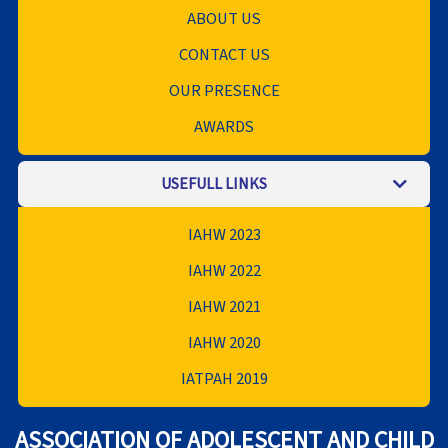
ABOUT US
CONTACT US
OUR PRESENCE
AWARDS
USEFULL LINKS
IAHW 2023
IAHW 2022
IAHW 2021
IAHW 2020
IATPAH 2019
ASSOCIATION OF ADOLESCENT AND CHILD