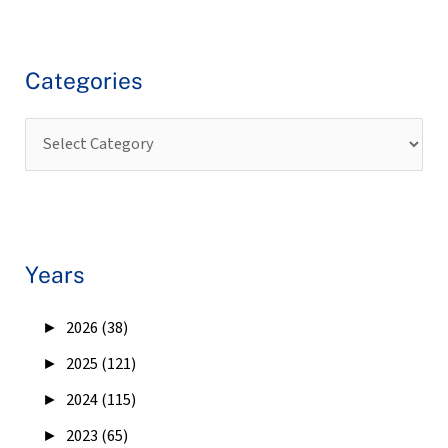
Categories
Years
►
2026 (38)
►
2025 (121)
►
2024 (115)
►
2023 (65)