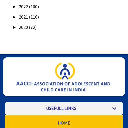
►
2022 (100)
►
2021 (110)
►
2020 (72)
USEFULL LINKS
HOME