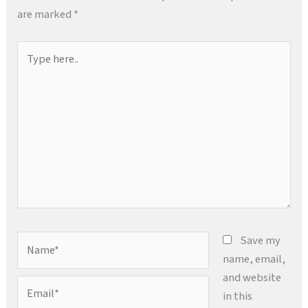
are marked
*
Type
here..
Name*
Save my
name, email,
and website
Email*
in this