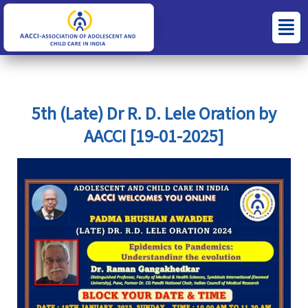
Skip
S
C
Menu
to
e
a
content
a
t
r
e
c
g
5th (Late) Dr R. D. Lele Oration by
h
o
AACCI [19-01-2025]
f
r
o
i
r
e
:
s