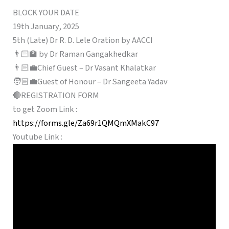
BLOCK YOUR DATE
19th January, 2025
5th (Late) Dr R. D. Lele Oration by AACCI
👨🏻‍🏫 by Dr Raman Gangakhedkar
👨🏻‍💼Chief Guest – Dr Vasant Khalatkar
🧑🏻‍💼Guest of Honour – Dr Sangeeta Yadav
🔴REGISTRATION FORM
to get Zoom Link :
https://forms.gle/Za69r1QMQmXMakC97
Youtube Link :