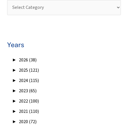
Years
►
2026 (38)
►
2025 (121)
►
2024 (115)
►
2023 (65)
►
2022 (100)
►
2021 (110)
►
2020 (72)