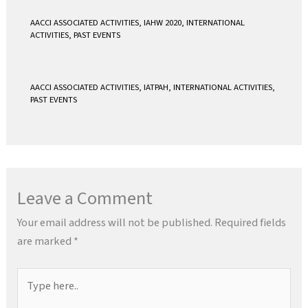
AACCI ASSOCIATED ACTIVITIES
,
IAHW 2020
,
INTERNATIONAL
ACTIVITIES
,
PAST EVENTS
AACCI ASSOCIATED ACTIVITIES
,
IATPAH
,
INTERNATIONAL ACTIVITIES
,
PAST EVENTS
Leave a Comment
Your email address will not be published.
Required fields
are marked
*
Type
here..