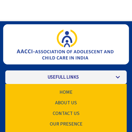
USEFULL LINKS
HOME
ABOUT US
CONTACT US
OUR PRESENCE