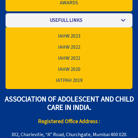
AWARDS
USEFULL LINKS
IAHW 2023
IAHW 2022
IAHW 2021
IAHW 2020
IATPAH 2019
ASSOCIATION OF ADOLESCENT AND CHILD
CARE IN INDIA.
Registered Office Address :
302, Charleville, “A” Road, Churchgate, Mumbai 400 020.