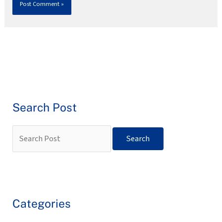
Search Post
Categories