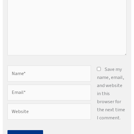
Name*
Save my
name, email,
and website
Email*
in this
browser for
Website
the next time
I comment.