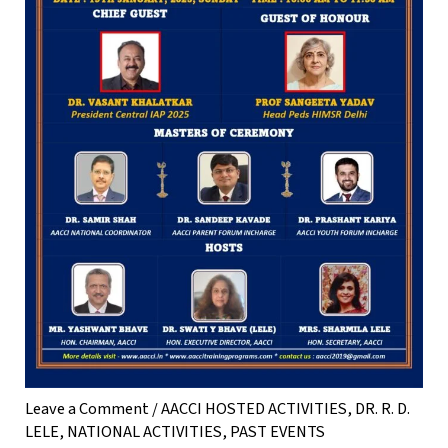
Leave a Comment
/
AACCI HOSTED ACTIVITIES
,
DR. R. D.
LELE
,
NATIONAL ACTIVITIES
,
PAST EVENTS