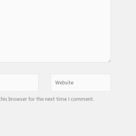
Website
this browser for the next time I comment.