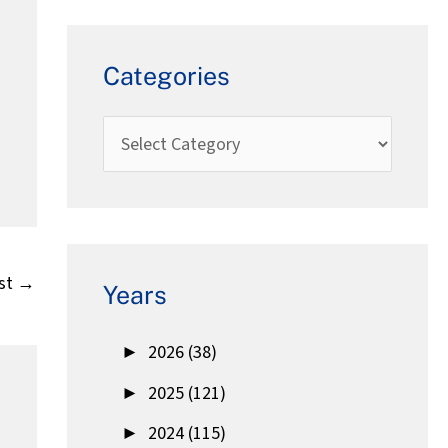
Categories
st
→
Years
►
2026 (38)
►
2025 (121)
►
2024 (115)