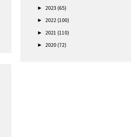
►
2023 (65)
►
2022 (100)
►
2021 (110)
►
2020 (72)