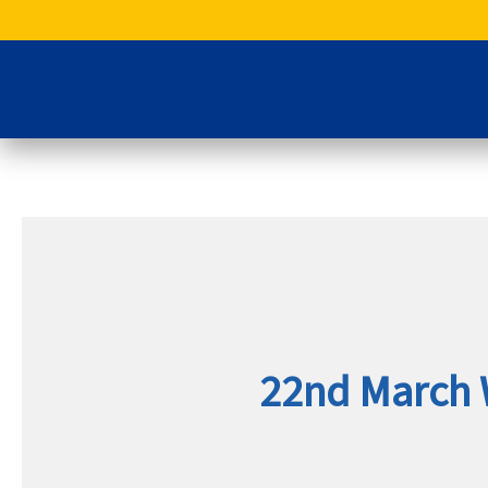
Skip
to
content
22nd March 