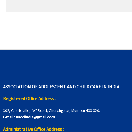
ASSOCIATION OF ADOLESCENT AND CHILD CARE IN INDIA.
Registered Office Address :
302, Charleville, “A” Road, Churchgate, Mumbai 400 020.
E-mail :
aacciindia@gmail.com
Administrative Office Address :