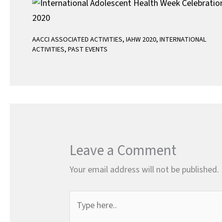
AACCI ASSOCIATED ACTIVITIES
,
IAHW 2020
,
INTERNATIONAL
ACTIVITIES
,
PAST EVENTS
Leave a Comment
Your email address will not be published.
Type
here..