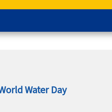
World Water Day