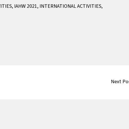
ITIES
,
IAHW 2021
,
INTERNATIONAL ACTIVITIES
,
Next Po