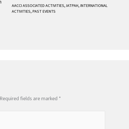
AACCI ASSOCIATED ACTIVITIES
,
IATPAH
,
INTERNATIONAL
ACTIVITIES
,
PAST EVENTS
Required fields are marked
*