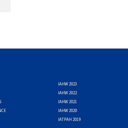
IAHW 2023
IAHW 2022
S
IAHW 2021
NCE
IAHW 2020
IATPAH 2019