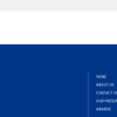
HOME
ABOUT US
CONTACT U
OUR PRESE
AWARDS