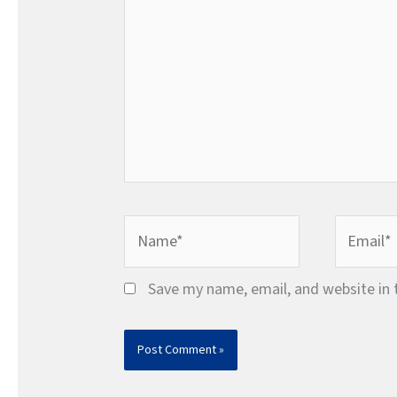
Name*
Email*
Save my name, email, and website in 