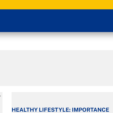
HEALTHY
LIFESTYLE:
HEALTHY LIFESTYLE: IMPORTANCE
IMPORTANCE