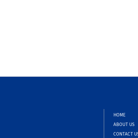
HOME
ABOUT US
CONTACT U