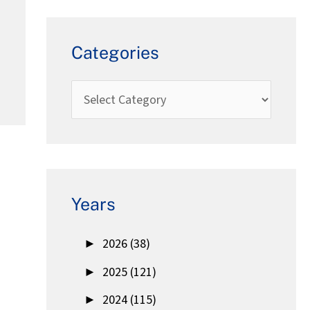
Categories
Years
►
2026 (38)
►
2025 (121)
►
2024 (115)