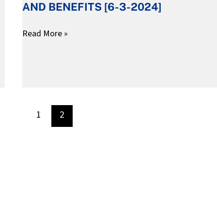
AND BENEFITS [6-3-2024]
AND
BENEFITS
Read More »
[6-
3-
2024]
1
2