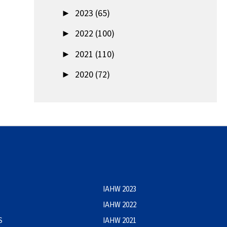
►
2023 (65)
►
2022 (100)
►
2021 (110)
►
2020 (72)
IAHW 2023
IAHW 2022
S
IAHW 2021