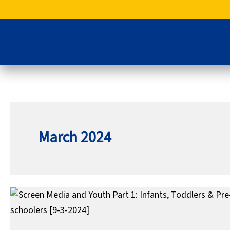
Skip
to
content
March 2024
Screen
Media
and