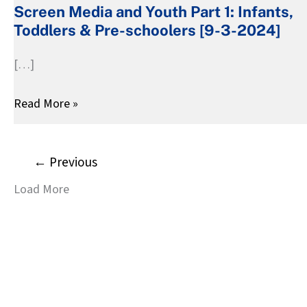
Screen Media and Youth Part 1: Infants,
Youth
Toddlers & Pre-schoolers [9-3-2024]
Part
1:
[…]
Infants,
Toddlers
Read More »
&
Pre-
schoolers
←
Previous
[9-
Load More
3-
2024]