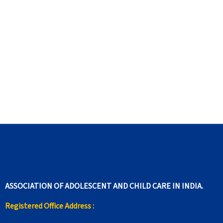
ASSOCIATION OF ADOLESCENT AND CHILD CARE IN INDIA.
Registered Office Address :