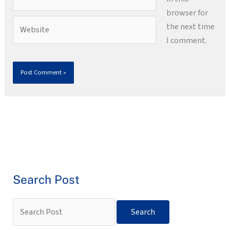
browser for
Website
the next time
I comment.
Search Post