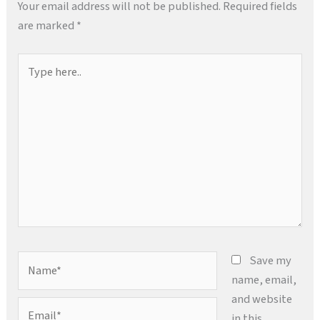
Your email address will not be published.
Required fields
are marked
*
Type
here..
Name*
Save my
name, email,
and website
Email*
in this