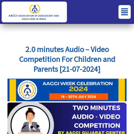
Skip
S
C
Menu
to
e
a
content
a
t
r
e
c
g
2.0 minutes Audio – Video
h
o
Competition For Children and
f
r
Parents [21-07-2024]
o
i
r
e
:
s