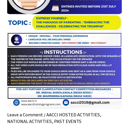
Leave a Comment
/
AACCI HOSTED ACTIVITIES
,
NATIONAL ACTIVITIES
,
PAST EVENTS