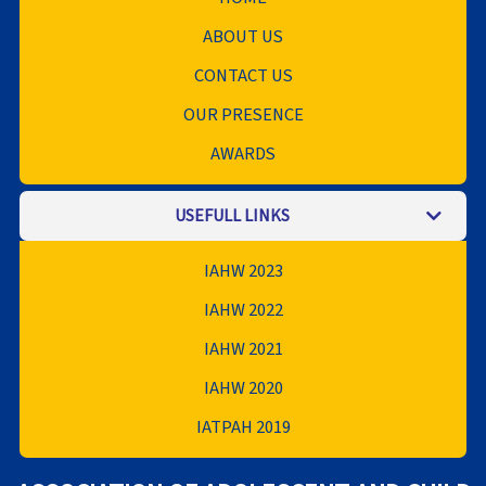
ABOUT US
CONTACT US
OUR PRESENCE
AWARDS
USEFULL LINKS
IAHW 2023
IAHW 2022
IAHW 2021
IAHW 2020
IATPAH 2019