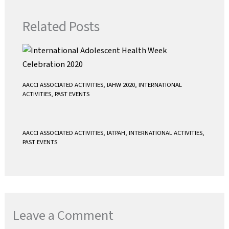
o
r
p
k
p
Related Posts
AACCI ASSOCIATED ACTIVITIES
,
IAHW 2020
,
INTERNATIONAL
ACTIVITIES
,
PAST EVENTS
AACCI ASSOCIATED ACTIVITIES
,
IATPAH
,
INTERNATIONAL ACTIVITIES
,
PAST EVENTS
Leave a Comment