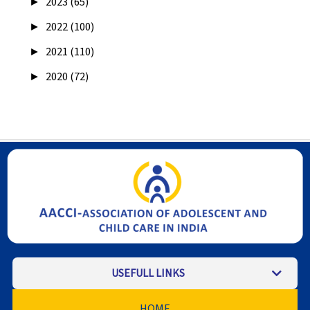
►
2023 (65)
►
2022 (100)
►
2021 (110)
►
2020 (72)
USEFULL LINKS
HOME