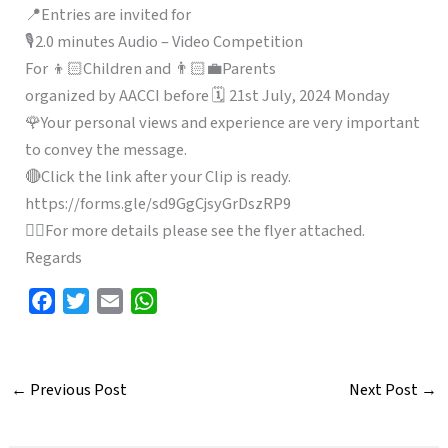
📍Entries are invited for
🎙️2.0 minutes Audio – Video Competition
For 👦🏻Children and 👨🏻‍💼Parents
organized by AACCI before 🗓️ 21st July, 2024 Monday
🌹Your personal views and experience are very important
to convey the message.
🔴Click the link after your Clip is ready.
https://forms.gle/sd9GgCjsyGrDszRP9
👉🏻For more details please see the flyer attached.
Regards
F
T
E
W
a
w
m
h
c
i
a
a
e
t
i
t
←
Previous Post
Next Post
→
b
t
l
s
o
e
A