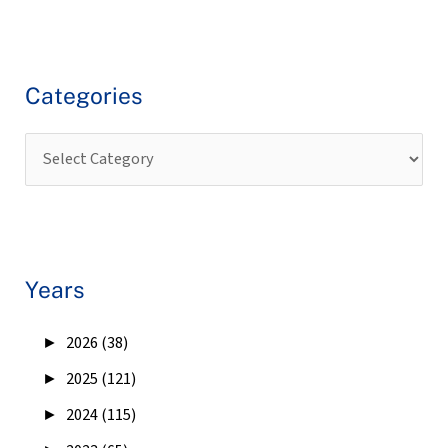
Categories
Years
►
2026 (38)
►
2025 (121)
►
2024 (115)