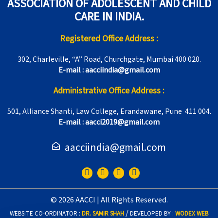
ASSOCIATION OF ADOLESCENT AND CHILD
CARE IN INDIA.
Registered Office Address :
302, Charleville, “A” Road, Churchgate, Mumbai 400 020.
E-mail : aacciindia@gmail.com
Administrative Office Address :
501, Alliance Shanti, Law College, Erandawane, Pune 411 004.
E-mail : aacci2019@gmail.com
aacciindia@gmail.com
F
T
I
Y
a
w
n
o
c
i
s
u
e
t
t
t
© 2026 AACCI | All Rights Reserved.
b
t
a
u
o
e
g
b
/
WEBSITE CO-ORDINATOR :
DR. SAMIR SHAH
DEVELOPED BY :
WODEX WEB
o
r
r
e