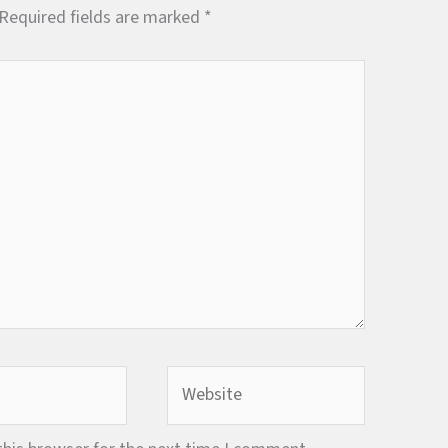
Required fields are marked
*
Website