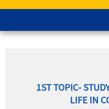
Skip
to
content
1ST TOPIC- STUDY
LIFE IN 