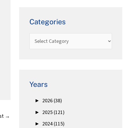
Categories
Years
►
2026 (38)
►
2025 (121)
st
→
►
2024 (115)