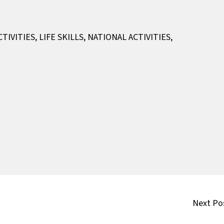
CTIVITIES
,
LIFE SKILLS
,
NATIONAL ACTIVITIES
,
Next Po