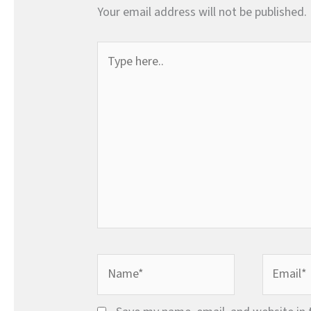
Your email address will not be published.
Type
here..
Name*
Email*