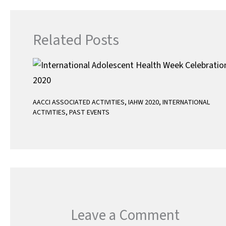
p
Related Posts
AACCI ASSOCIATED ACTIVITIES
,
IAHW 2020
,
INTERNATIONAL
ACTIVITIES
,
PAST EVENTS
Leave a Comment