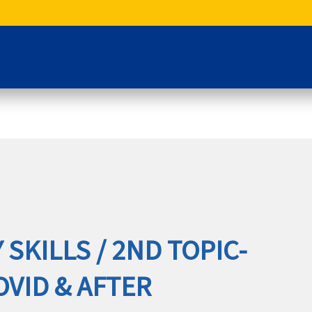
 SKILLS / 2ND TOPIC-
COVID & AFTER