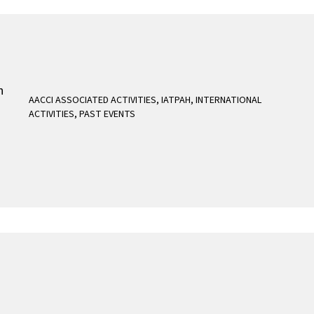
AACCI ASSOCIATED ACTIVITIES
,
IATPAH
,
INTERNATIONAL
ACTIVITIES
,
PAST EVENTS