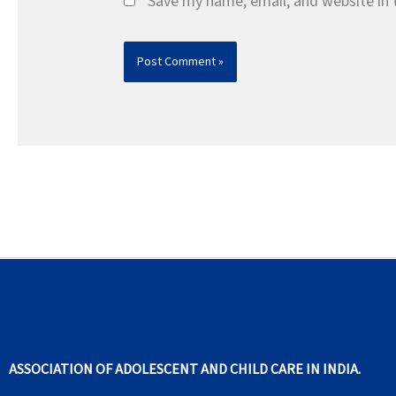
Save my name, email, and website in 
ASSOCIATION OF ADOLESCENT AND CHILD CARE IN INDIA.