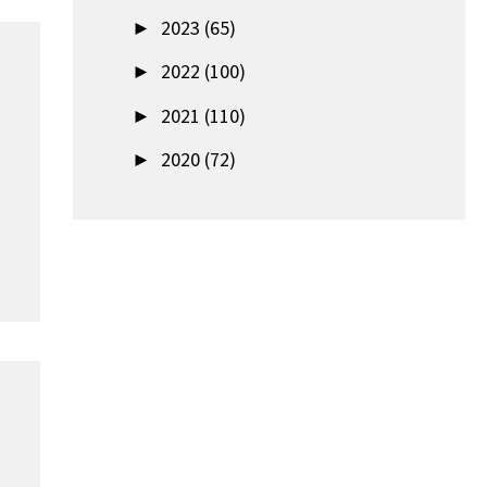
►
2023 (65)
►
2022 (100)
►
2021 (110)
►
2020 (72)