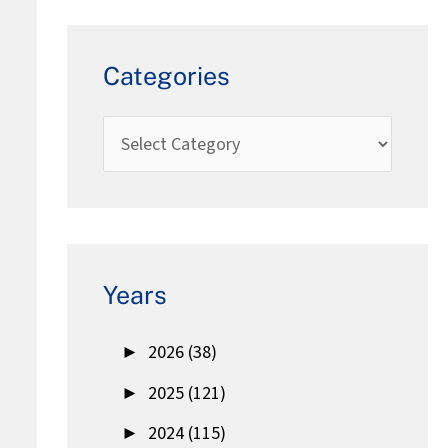
Categories
Years
►
2026 (38)
►
2025 (121)
►
2024 (115)