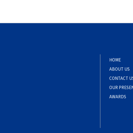
HOME
ABOUT US
CONTACT U
OUR PRESE
AWARDS