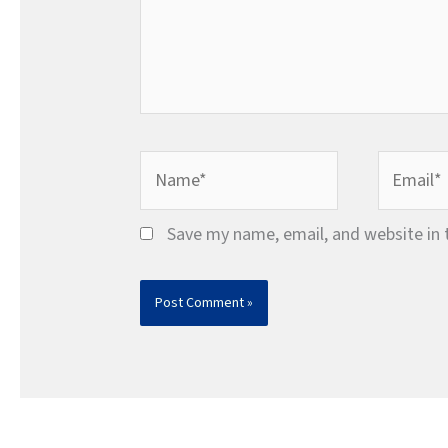
Name*
Email*
Save my name, email, and website in 