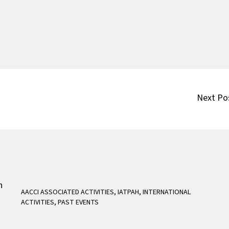
Next Po
AACCI ASSOCIATED ACTIVITIES
,
IATPAH
,
INTERNATIONAL
ACTIVITIES
,
PAST EVENTS