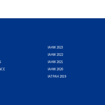
IAHW 2023
IAHW 2022
S
IAHW 2021
NCE
IAHW 2020
IATPAH 2019