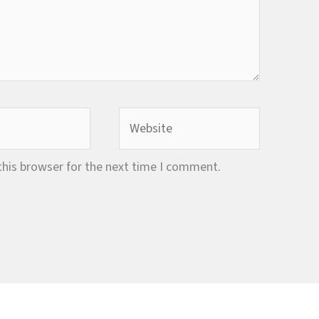
Website
this browser for the next time I comment.