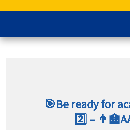
Skip
to
content
🎯Be ready for a
2️⃣ – 👨‍🏫