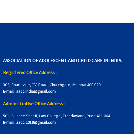
ASSOCIATION OF ADOLESCENT AND CHILD CARE IN INDIA.
Registered Office Address :
302, Charleville, “A” Road, Churchgate, Mumbai 400 020.
E-mail :
aacciindia@gmail.com
Administrative Office Address :
501, Alliance Shanti, Law College, Erandawane, Pune 411 004.
E-mail :
aacci2019@gmail.com