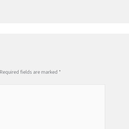
Required fields are marked
*