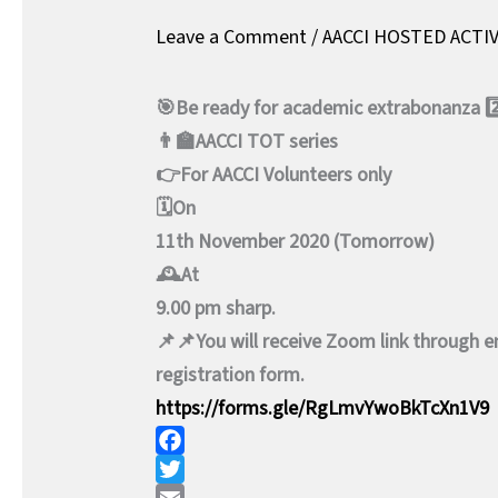
Leave a Comment
/
AACCI HOSTED ACTIV
🎯Be ready for academic extrabonanza 2
👨‍🏫AACCI TOT series
👉For AACCI Volunteers only
🗓️On
11th November 2020 (Tomorrow)
🕰️At
9.00 pm sharp.
📌📌You will receive Zoom link through ema
registration form.
https://forms.gle/RgLmvYwoBkTcXn1V9
F
a
T