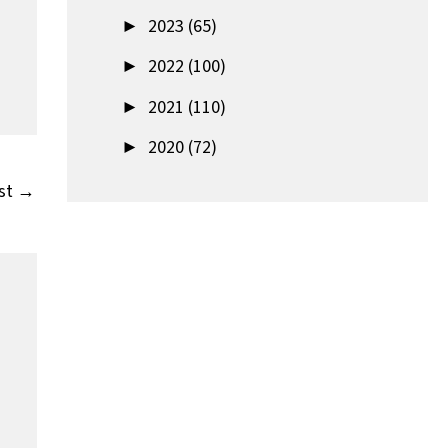
►
2023 (65)
►
2022 (100)
►
2021 (110)
►
2020 (72)
st
→