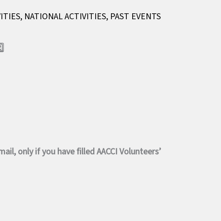
ITIES
,
NATIONAL ACTIVITIES
,
PAST EVENTS
️⃣
il, only if you have filled AACCI Volunteers’