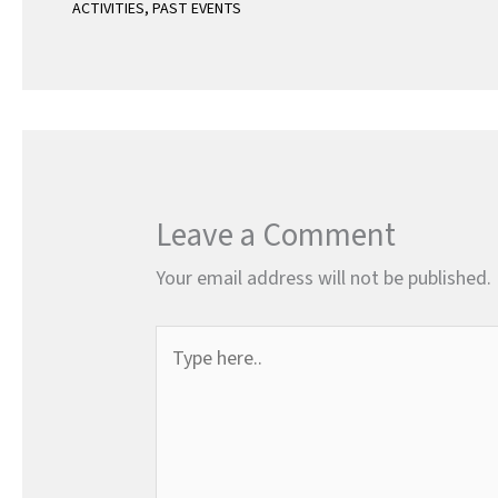
ACTIVITIES
,
PAST EVENTS
Leave a Comment
Your email address will not be published.
Type
here..