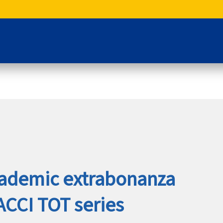
cademic extrabonanza
AACCI TOT series