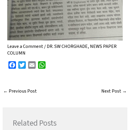
Leave a Comment
/
DR. SW CHORGHADE
,
NEWS PAPER
COLUMN
F
T
E
W
a
w
m
h
c
i
a
a
e
t
i
t
←
Previous Post
Next Post
→
b
t
l
s
o
e
A
o
r
p
k
p
Related Posts