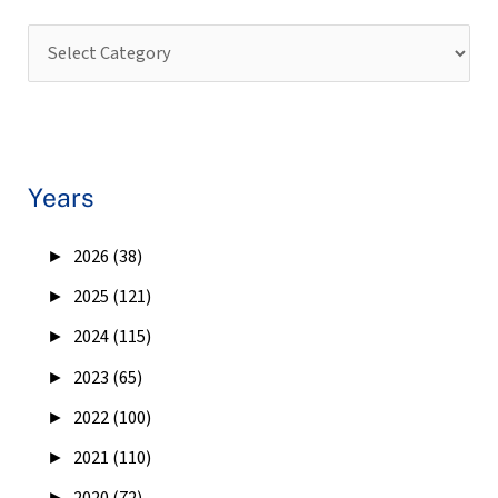
Years
►
2026 (38)
►
2025 (121)
►
2024 (115)
►
2023 (65)
►
2022 (100)
►
2021 (110)
►
2020 (72)