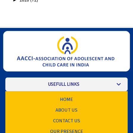
USEFULL LINKS
HOME
ABOUT US
CONTACT US
OUR PRESENCE