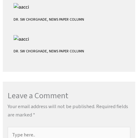
DR. SW CHORGHADE
,
NEWS PAPER COLUMN
DR. SW CHORGHADE
,
NEWS PAPER COLUMN
Leave a Comment
Your email address will not be published.
Required fields
are marked
*
Type