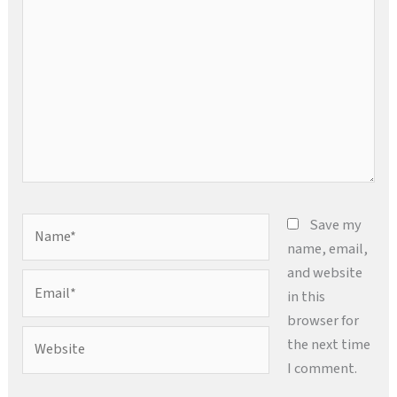
here..
Name*
Save my
name, email,
and website
Email*
in this
browser for
Website
the next time
I comment.