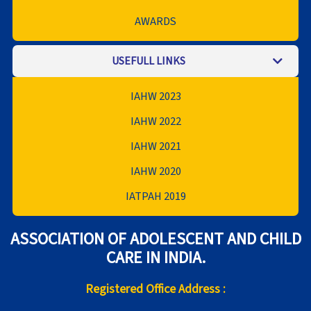
AWARDS
USEFULL LINKS
IAHW 2023
IAHW 2022
IAHW 2021
IAHW 2020
IATPAH 2019
ASSOCIATION OF ADOLESCENT AND CHILD
CARE IN INDIA.
Registered Office Address :