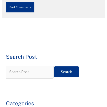
Search Post
Categories