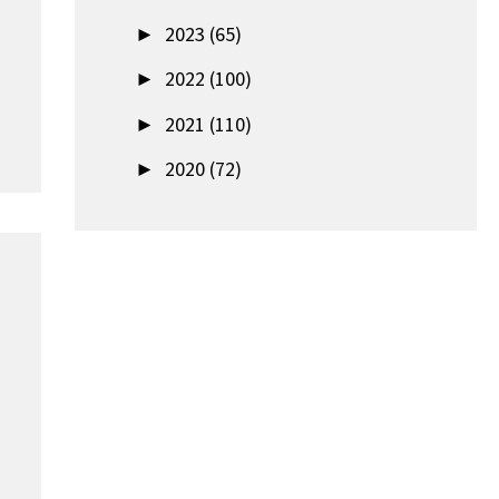
►
2023 (65)
►
2022 (100)
►
2021 (110)
►
2020 (72)