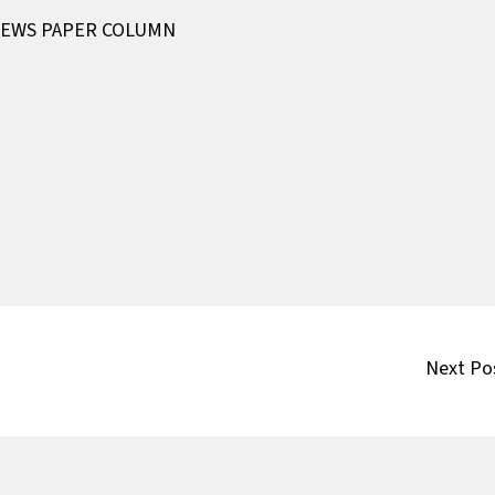
EWS PAPER COLUMN
Next Po