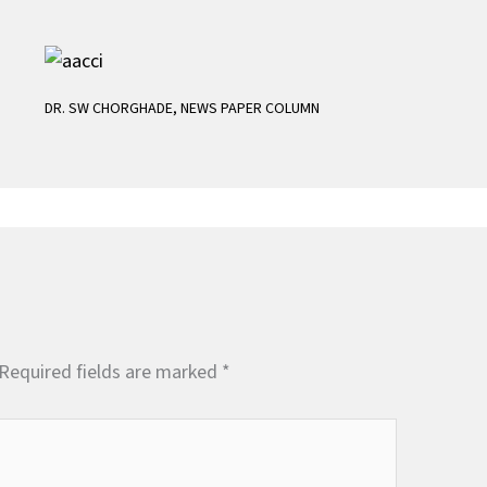
DR. SW CHORGHADE
,
NEWS PAPER COLUMN
Required fields are marked
*