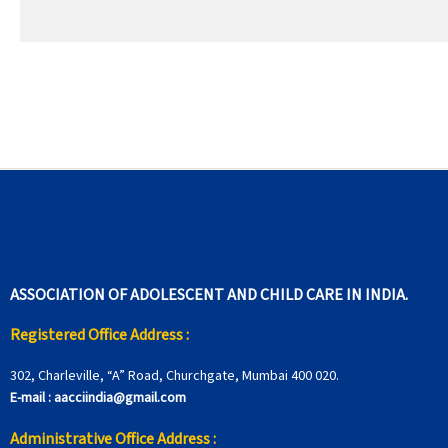
ASSOCIATION OF ADOLESCENT AND CHILD CARE IN INDIA.
Registered Office Address :
302, Charleville, “A” Road, Churchgate, Mumbai 400 020.
E-mail :
aacciindia@gmail.com
Administrative Office Address :