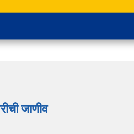
रीची जाणीव