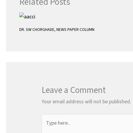
Related Posts
DR. SW CHORGHADE
,
NEWS PAPER COLUMN
Leave a Comment
Your email address will not be published.
Type
here..