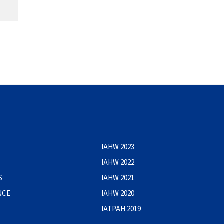
IAHW 2023
IAHW 2022
S
IAHW 2021
NCE
IAHW 2020
IATPAH 2019