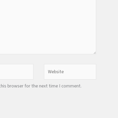
Website
this browser for the next time I comment.