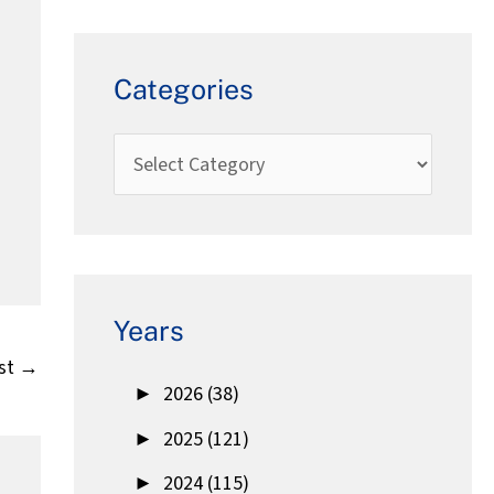
Categories
Years
st
→
►
2026 (38)
►
2025 (121)
►
2024 (115)