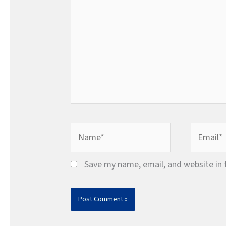
Name*
Email*
Save my name, email, and website in 