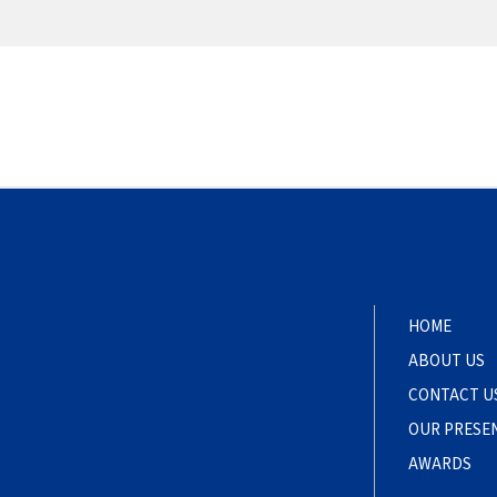
HOME
ABOUT US
CONTACT U
OUR PRESE
AWARDS