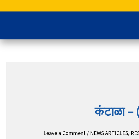
Skip
to
content
कंटाळा – (
Leave a Comment
/
NEWS ARTICLES
,
RE