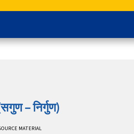
सगुण – निर्गुण)
SOURCE MATERIAL