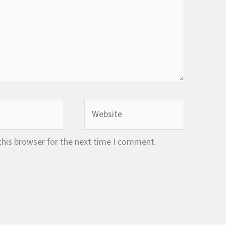
Website
this browser for the next time I comment.