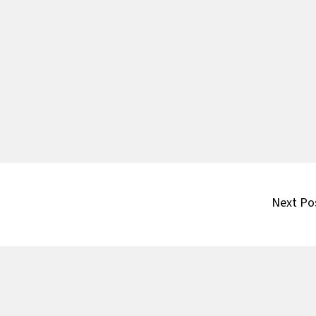
Next Po