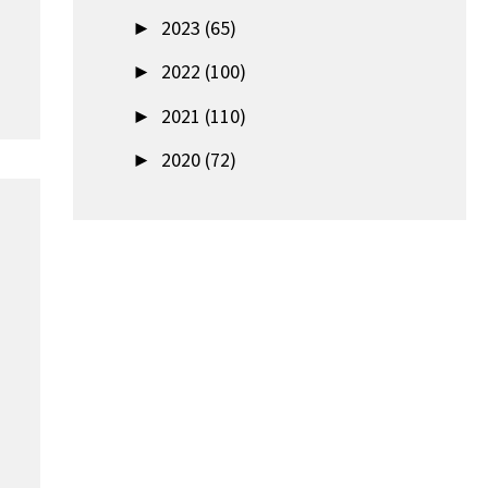
►
2023 (65)
►
2022 (100)
►
2021 (110)
►
2020 (72)