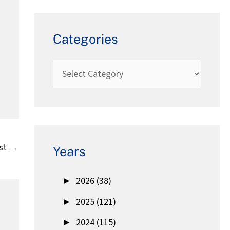
Categories
st
→
Years
►
2026 (38)
►
2025 (121)
►
2024 (115)