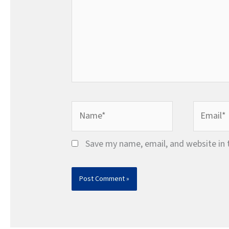
Name*
Email*
Save my name, email, and website in 