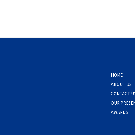
HOME
ABOUT US
CONTACT U
OUR PRESE
AWARDS