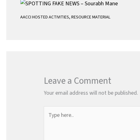
AACCI HOSTED ACTIVITIES
,
RESOURCE MATERIAL
Leave a Comment
Your email address will not be published.
Type
here..