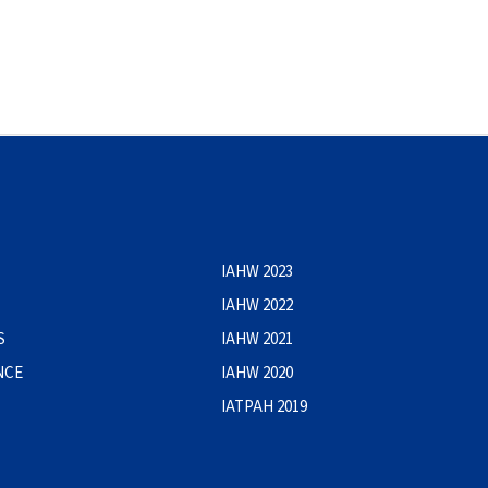
IAHW 2023
IAHW 2022
S
IAHW 2021
NCE
IAHW 2020
IATPAH 2019