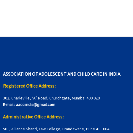
ASSOCIATION OF ADOLESCENT AND CHILD CARE IN INDIA.
Registered Office Address :
302, Charleville, “A” Road, Churchgate, Mumbai 400 020.
E-mail :
aacciindia@gmail.com
Administrative Office Address :
501, Alliance Shanti, Law College, Erandawane, Pune 411 004.