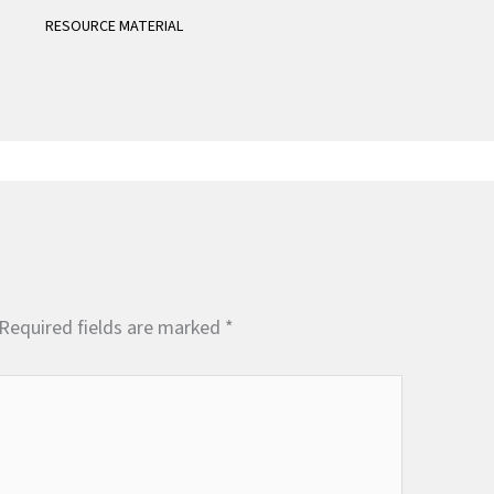
RESOURCE MATERIAL
Required fields are marked
*