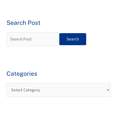
Search Post
Categories