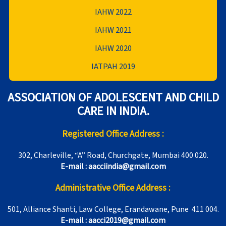
IAHW 2022
IAHW 2021
IAHW 2020
IATPAH 2019
ASSOCIATION OF ADOLESCENT AND CHILD
CARE IN INDIA.
Registered Office Address :
302, Charleville, “A” Road, Churchgate, Mumbai 400 020.
E-mail : aacciindia@gmail.com
Administrative Office Address :
501, Alliance Shanti, Law College, Erandawane, Pune 411 004.
E-mail : aacci2019@gmail.com