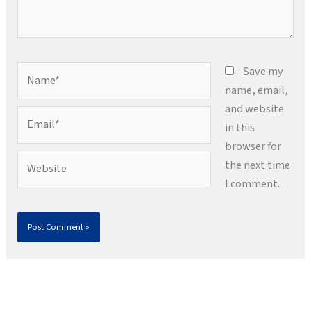
Name*
Save my
name, email,
and website
Email*
in this
browser for
Website
the next time
I comment.