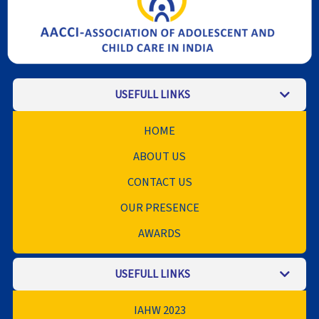
USEFULL LINKS
HOME
ABOUT US
CONTACT US
OUR PRESENCE
AWARDS
USEFULL LINKS
IAHW 2023