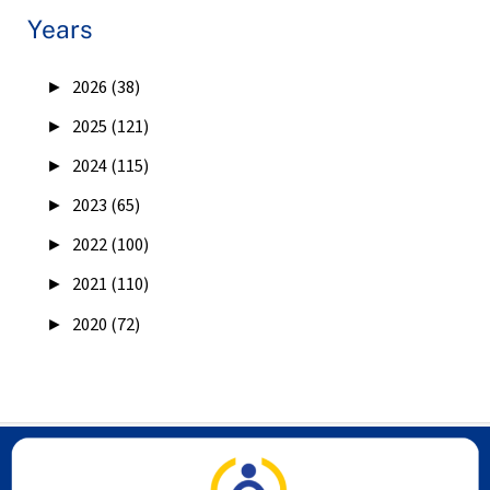
Years
►
2026 (38)
►
2025 (121)
►
2024 (115)
►
2023 (65)
►
2022 (100)
►
2021 (110)
►
2020 (72)