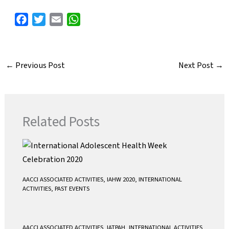
F
T
E
W
a
w
m
h
c
i
a
a
e
t
i
t
←
Previous Post
Next Post
→
b
t
l
s
o
e
A
o
r
p
k
p
Related Posts
AACCI ASSOCIATED ACTIVITIES
,
IAHW 2020
,
INTERNATIONAL
ACTIVITIES
,
PAST EVENTS
AACCI ASSOCIATED ACTIVITIES
,
IATPAH
,
INTERNATIONAL ACTIVITIES
,