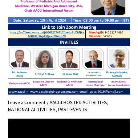
Leave a Comment
/
AACCI HOSTED ACTIVITIES
,
NATIONAL ACTIVITIES
,
PAST EVENTS