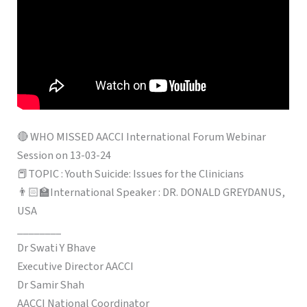
🔴 WHO MISSED AACCI International Forum Webinar
Session on 13-03-24
📕TOPIC : Youth Suicide: Issues for the Clinicians
👨🏻‍🏫International Speaker : DR. DONALD GREYDANUS,
USA
________
Dr Swati Y Bhave
Executive Director AACCI
Dr Samir Shah
AACCI National Coordinator