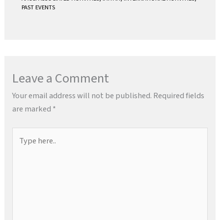
PAST EVENTS
Leave a Comment
Your email address will not be published.
Required fields
are marked
*
Type
here..