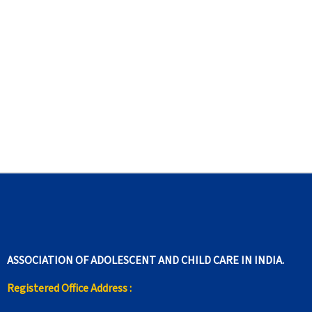
ASSOCIATION OF ADOLESCENT AND CHILD CARE IN INDIA.
Registered Office Address :