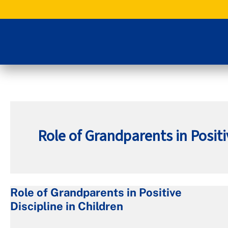
Skip
to
content
Role of Grandparents in Positi
Role of Grandparents in Positive
Role
Discipline in Children
of
Grandparents