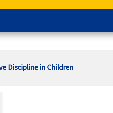
ve Discipline in Children