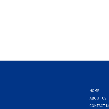
HOME
ABOUT US
CONTACT U