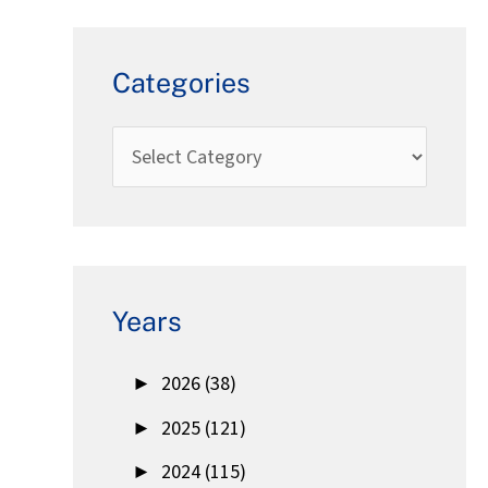
Categories
Years
►
2026 (38)
►
2025 (121)
►
2024 (115)