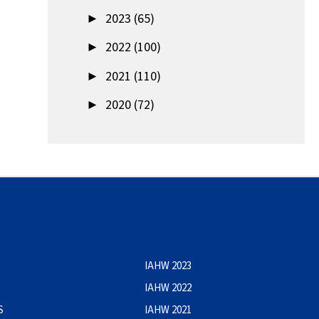
►
2023 (65)
►
2022 (100)
►
2021 (110)
►
2020 (72)
IAHW 2023
IAHW 2022
S
IAHW 2021