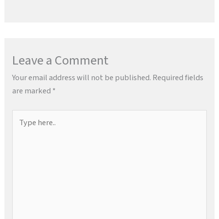
Leave a Comment
Your email address will not be published.
Required fields
are marked
*
Type
here..