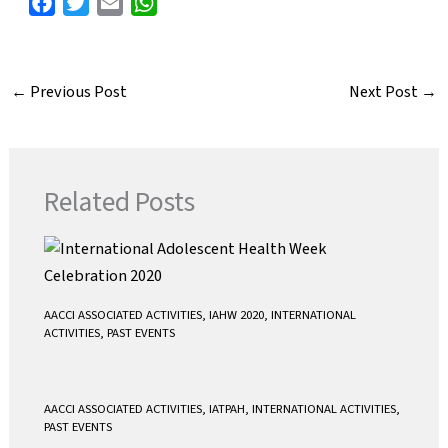
F
T
E
W
a
w
m
h
c
i
a
a
e
t
i
t
←
Previous Post
Next Post
→
b
t
l
s
o
e
A
o
r
p
k
p
Related Posts
AACCI ASSOCIATED ACTIVITIES
,
IAHW 2020
,
INTERNATIONAL
ACTIVITIES
,
PAST EVENTS
AACCI ASSOCIATED ACTIVITIES
,
IATPAH
,
INTERNATIONAL ACTIVITIES
,
PAST EVENTS