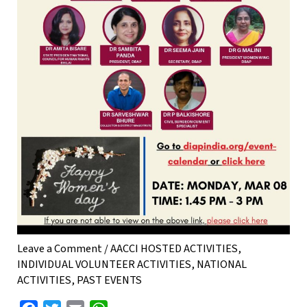
Leave a Comment
/
AACCI HOSTED ACTIVITIES
,
INDIVIDUAL VOLUNTEER ACTIVITIES
,
NATIONAL
ACTIVITIES
,
PAST EVENTS