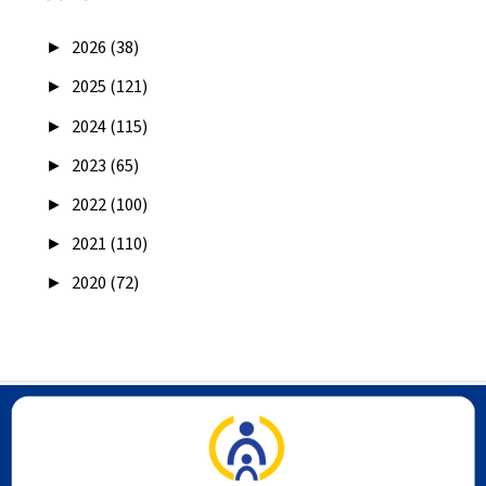
►
2026 (38)
►
2025 (121)
►
2024 (115)
►
2023 (65)
►
2022 (100)
►
2021 (110)
►
2020 (72)