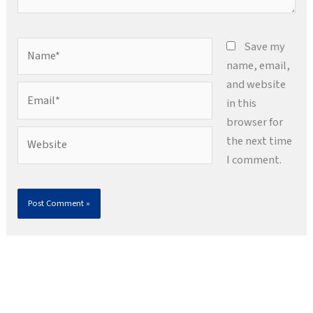
Name*
Save my
name, email,
and website
Email*
in this
browser for
Website
the next time
I comment.