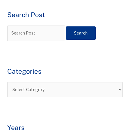
Search Post
Categories
Years