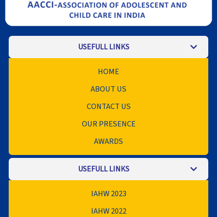
USEFULL LINKS
HOME
ABOUT US
CONTACT US
OUR PRESENCE
AWARDS
USEFULL LINKS
IAHW 2023
IAHW 2022