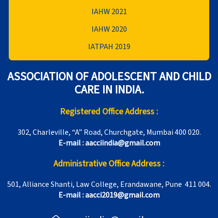
IAHW 2021
IAHW 2020
IATPAH 2019
ASSOCIATION OF ADOLESCENT AND CHILD
CARE IN INDIA.
Registered Office Address :
302, Charleville, “A” Road, Churchgate, Mumbai 400 020.
E-mail : aacciindia@gmail.com
Administrative Office Address :
501, Alliance Shanti, Law College, Erandawane, Pune 411 004.
E-mail : aacci2019@gmail.com