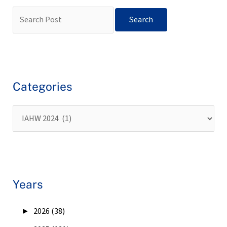
Categories
Years
►
2026 (38)