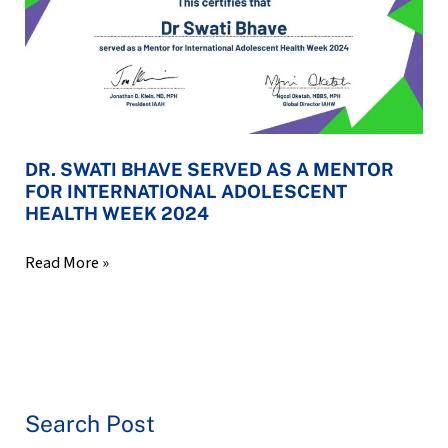
A
MENTOR
FOR
INTERNATIONAL
ADOLESCENT
HEALTH
WEEK
DR. SWATI BHAVE SERVED AS A MENTOR
2024
FOR INTERNATIONAL ADOLESCENT
HEALTH WEEK 2024
Read More »
Search Post