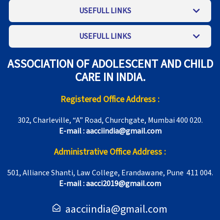
USEFULL LINKS
USEFULL LINKS
ASSOCIATION OF ADOLESCENT AND CHILD
CARE IN INDIA.
Registered Office Address :
302, Charleville, “A” Road, Churchgate, Mumbai 400 020.
E-mail : aacciindia@gmail.com
Administrative Office Address :
501, Alliance Shanti, Law College, Erandawane, Pune 411 004.
E-mail : aacci2019@gmail.com
aacciindia@gmail.com