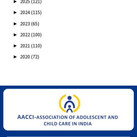
►
2025 (121)
►
2024 (115)
►
2023 (65)
►
2022 (100)
►
2021 (110)
►
2020 (72)