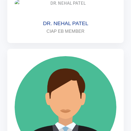
DR. NEHAL PATEL
CIAP EB MEMBER