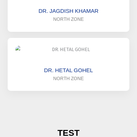
DR. JAGDISH KHAMAR
NORTH ZONE
DR. HETAL GOHEL
NORTH ZONE
TEST