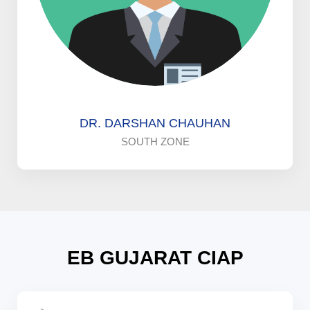
DR. DARSHAN CHAUHAN
SOUTH ZONE
EB GUJARAT CIAP