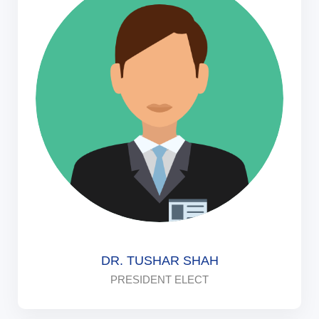
DR. TUSHAR SHAH
PRESIDENT ELECT