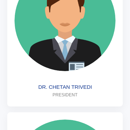
DR. CHETAN TRIVEDI
PRESIDENT