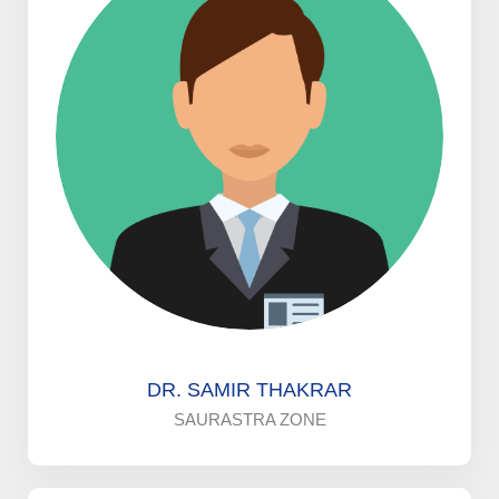
DR. SAMIR THAKRAR
SAURASTRA ZONE