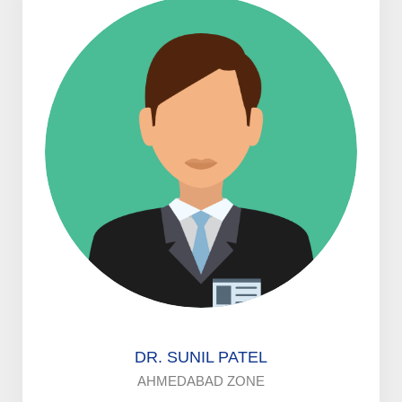
DR. SUNIL PATEL
AHMEDABAD ZONE