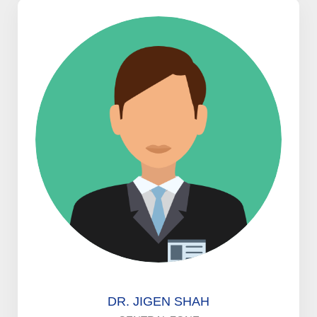
DR. JIGEN SHAH