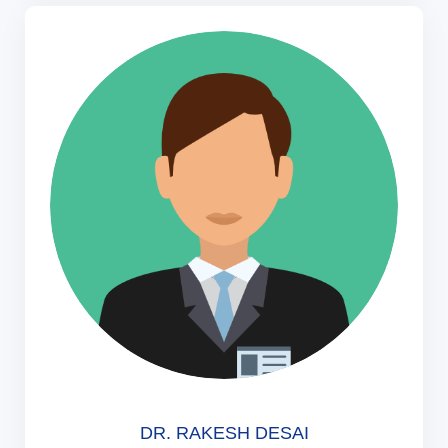
DR. RAKESH DESAI