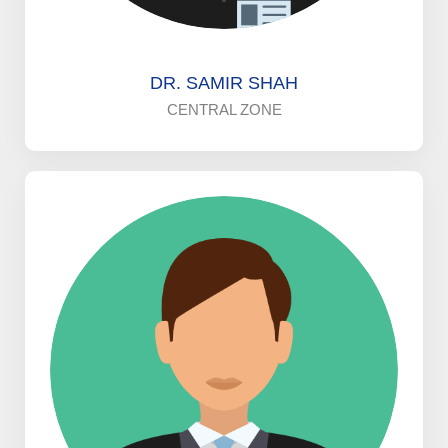
DR. SAMIR SHAH
CENTRAL ZONE