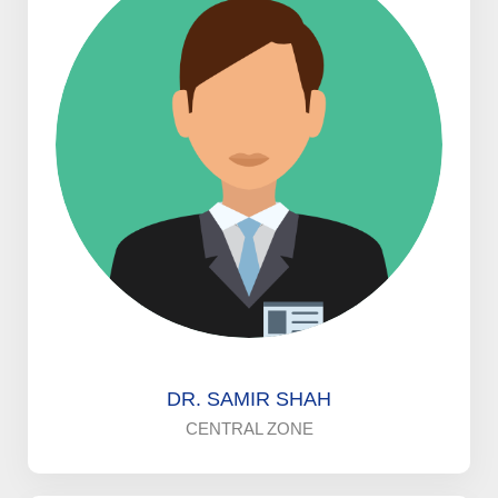
DR. SAMIR SHAH
CENTRAL ZONE