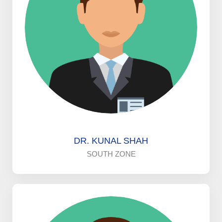
DR. KUNAL SHAH
SOUTH ZONE