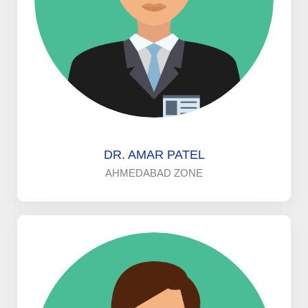
DR. AMAR PATEL
AHMEDABAD ZONE