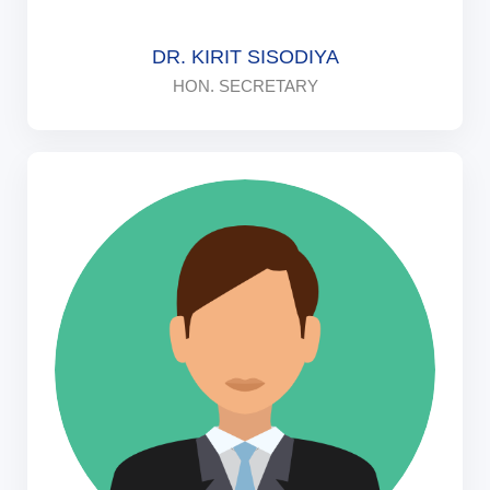
DR. KIRIT SISODIYA
HON. SECRETARY