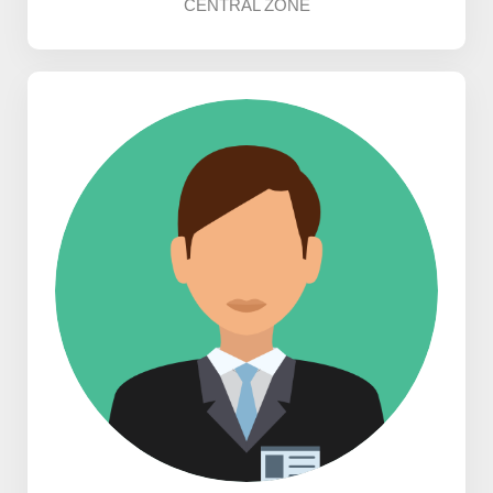
CENTRAL ZONE