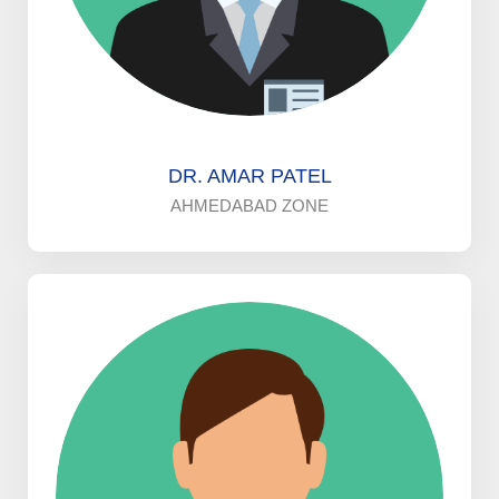
DR. AMAR PATEL
AHMEDABAD ZONE