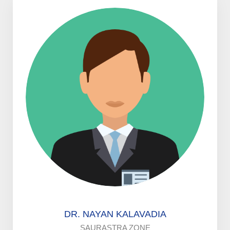
DR. NAYAN KALAVADIA
SAURASTRA ZONE