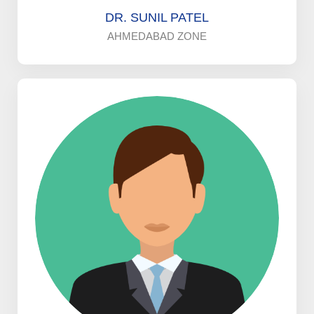
DR. SUNIL PATEL
AHMEDABAD ZONE