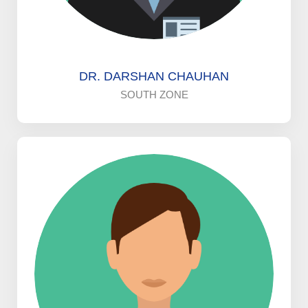
DR. DARSHAN CHAUHAN
SOUTH ZONE