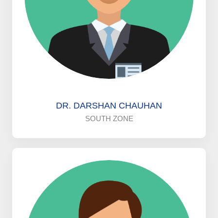
DR. DARSHAN CHAUHAN
SOUTH ZONE