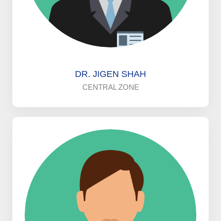
DR. JIGEN SHAH
CENTRAL ZONE