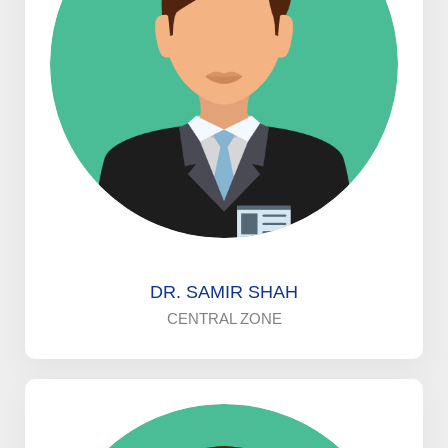
DR. SAMIR SHAH
CENTRAL ZONE