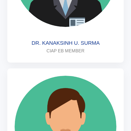
DR. KANAKSINH U. SURMA
CIAP EB MEMBER