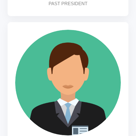
PAST PRESIDENT