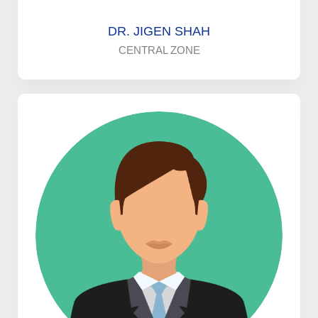
DR. JIGEN SHAH
CENTRAL ZONE