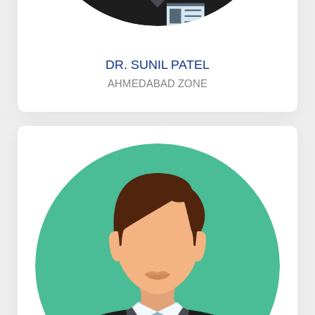
DR. SUNIL PATEL
AHMEDABAD ZONE