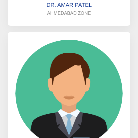
DR. AMAR PATEL
AHMEDABAD ZONE