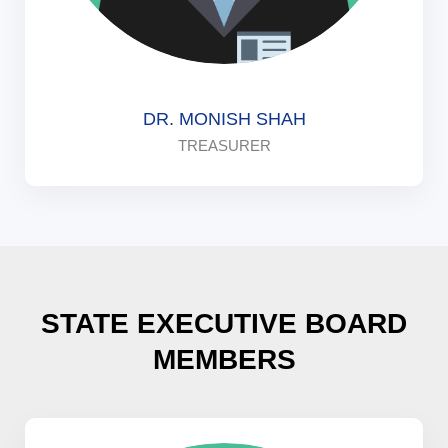
DR. MONISH SHAH
TREASURER
STATE EXECUTIVE BOARD
MEMBERS